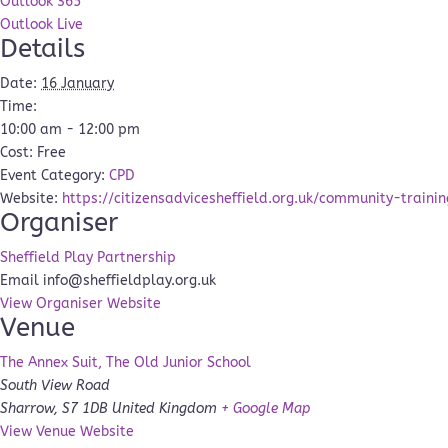
Outlook 365
Outlook Live
Details
Date:
16 January
Time:
10:00 am - 12:00 pm
Cost:
Free
Event Category:
CPD
Website:
https://citizensadvicesheffield.org.uk/community-trainin
Organiser
Sheffield Play Partnership
Email
info@sheffieldplay.org.uk
View Organiser Website
Venue
The Annex Suit, The Old Junior School
South View Road
Sharrow
,
S7 1DB
United Kingdom
+ Google Map
View Venue Website