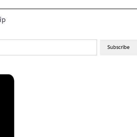
ip
Subscribe