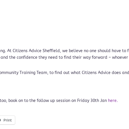
g. At Citizens Advice Sheffield, we believe no one should have to
 and the confidence they need to find their way forward – whoever
 Community Training Team, to find out what Citizens Advice does an
too, book on to the follow up session on Friday 30th Jan
here.
Print