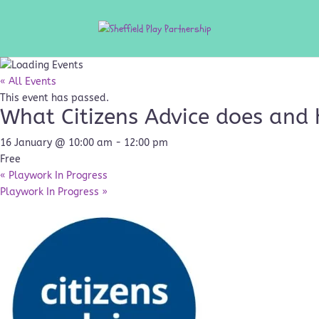
« All Events
This event has passed.
What Citizens Advice does and 
16 January @ 10:00 am
-
12:00 pm
Free
«
Playwork In Progress
Playwork In Progress
»