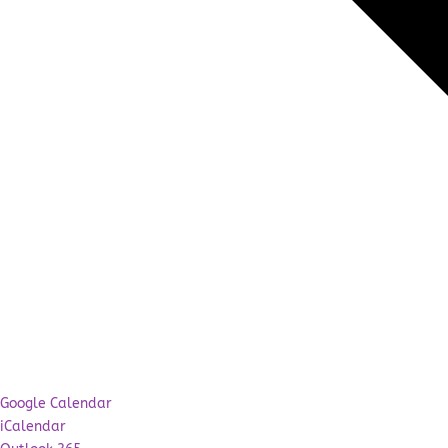
Google Calendar
iCalendar