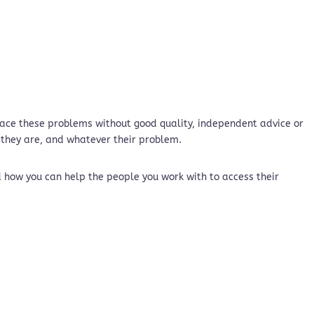
 face these problems without good quality, independent advice or
 they are, and whatever their problem.
d how you can help the people you work with to access their