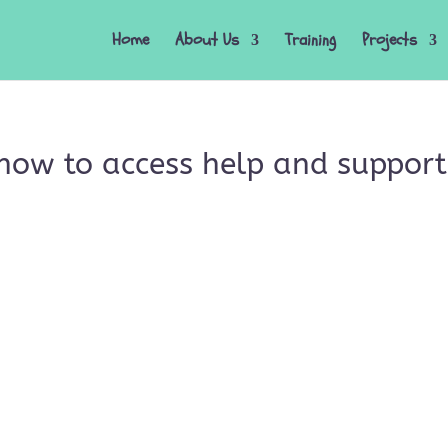
Home
About Us
Training
Projects
how to access help and support