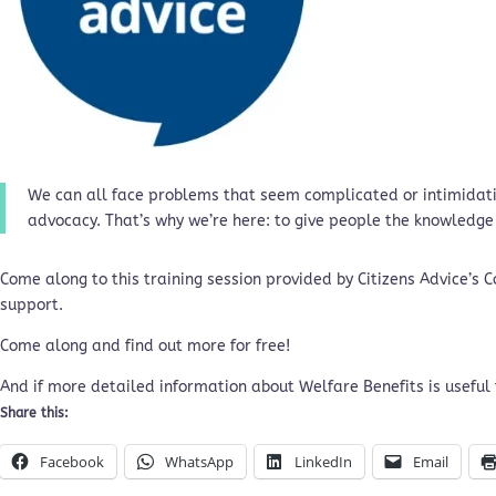
We can all face problems that seem complicated or intimidatin
advocacy. That’s why we’re here: to give people the knowledge
Come along to this training session provided by Citizens Advice’s
support.
Come along and find out more for free!
And if more detailed information about Welfare Benefits is useful 
Share this:
Facebook
WhatsApp
LinkedIn
Email