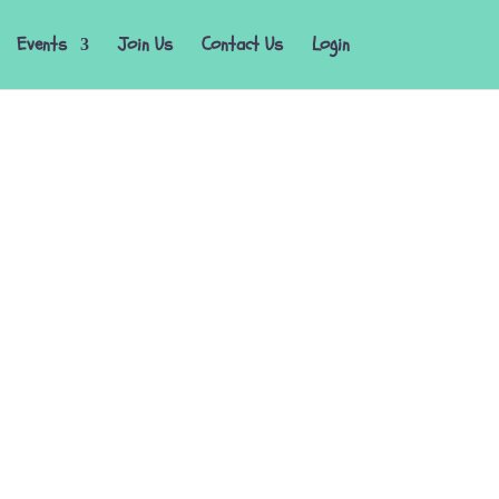
Events
Join Us
Contact Us
Login