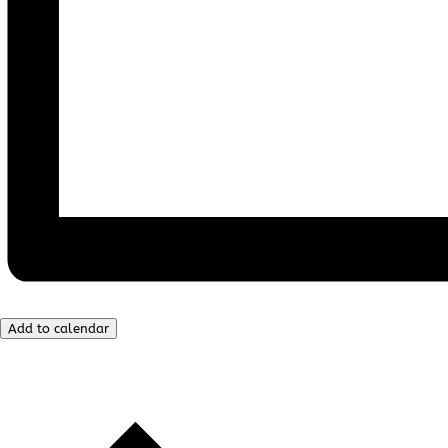
Add to calendar