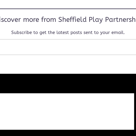
iscover more from Sheffield Play Partnersh
Subscribe to get the latest posts sent to your email.