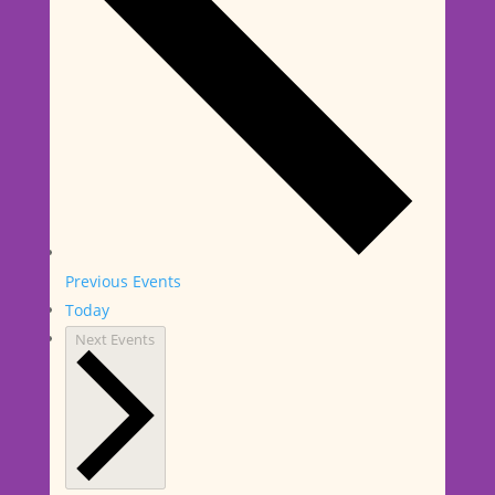
Previous
Events
Today
Next
Events