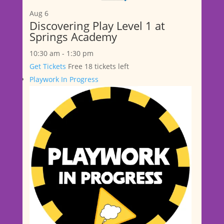
Aug
6
Discovering Play Level 1 at
Springs Academy
10:30 am
-
1:30 pm
Get Tickets
Free
18 tickets left
Playwork In Progress