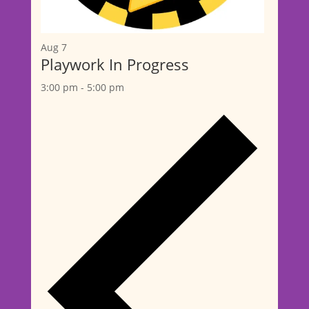
Aug
7
Playwork In Progress
3:00 pm
-
5:00 pm