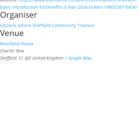
basic-introduction-to-benefits-3-mar-2026-tickets-1980558716436?
Organiser
Citizens Advice Sheffield Community Trainers
Venue
Westfield House
Charter Row
Sheffield
,
S1 4JD
United Kingdom
+ Google Map