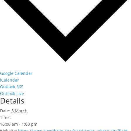
Google Calendar
iCalendar
Outlook 365
Outlook Live
Details
Date:
3 March
Time:
10:00 am - 1:00 pm
Website:
https://www.eventbrite.co.uk/e/citizens-advice-sheffield-