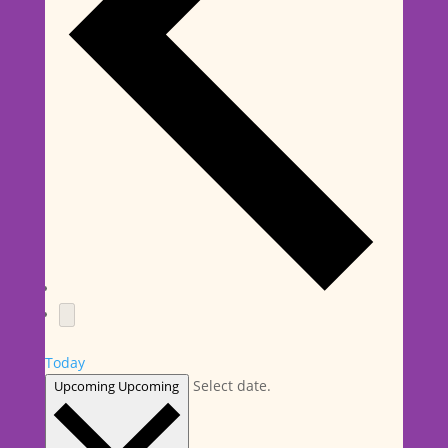
Today
Select date.
Upcoming
Upcoming