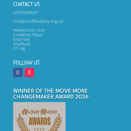
CONTACT US
07479298281
info@sheffieldplay.org.uk
Adventures Hub
Crowther Place
Sharrow
Sheffield
S7 1BJ
FOLLOW US
WINNER OF THE MOVE MORE
CHANGEMAKER AWARD 2026