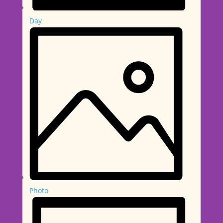
Day
Photo