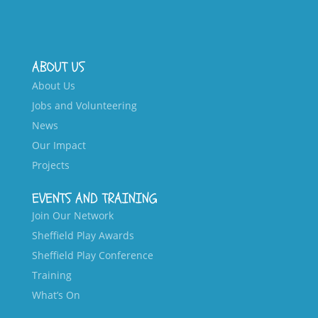
ABOUT US
About Us
Jobs and Volunteering
News
Our Impact
Projects
EVENTS AND TRAINING
Join Our Network
Sheffield Play Awards
Sheffield Play Conference
Training
What’s On