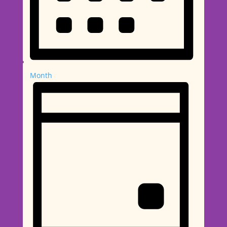
Month