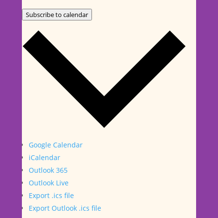
Subscribe to calendar
Google Calendar
iCalendar
Outlook 365
Outlook Live
Export .ics file
Export Outlook .ics file