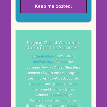
Playing Out at Gleadless
Common this Summer!
by
Sarah Wilson
|
30/06/2026
|
Sheffield Play
| 0 Comments
Summer Playing Out at Gleadless
Common Playground Let's support
the children to get back out into
the parks and green spaces in
their neighbourhoods this
Summer. Sheffield Play
Partnership is running 8 free
drop-in play sessions at Gleadless