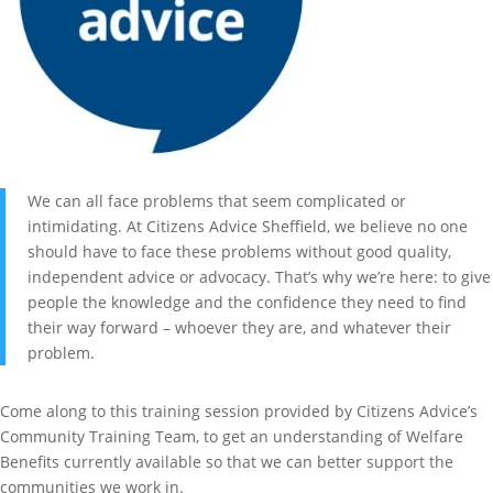
We can all face problems that seem complicated or
intimidating. At Citizens Advice Sheffield, we believe no one
should have to face these problems without good quality,
independent advice or advocacy. That’s why we’re here: to give
people the knowledge and the confidence they need to find
their way forward – whoever they are, and whatever their
problem.
Come along to this training session provided by Citizens Advice’s
Community Training Team, to get an understanding of Welfare
Benefits currently available so that we can better support the
communities we work in.