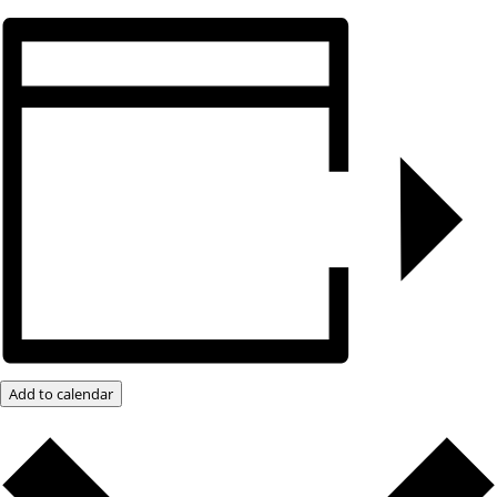
Add to calendar