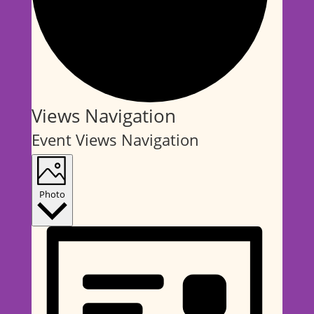
Events
Views Navigation
Event Views Navigation
Photo