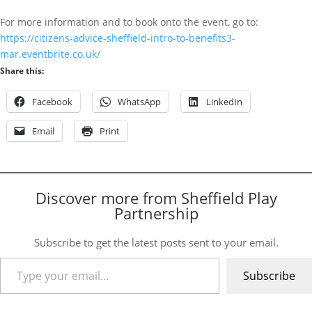
For more information and to book onto the event, go to:
https://citizens-advice-sheffield-intro-to-benefits3-
mar.eventbrite.co.uk/
Share this:
Facebook
WhatsApp
LinkedIn
Email
Print
Discover more from Sheffield Play
Partnership
Subscribe to get the latest posts sent to your email.
Type your email…
Subscribe