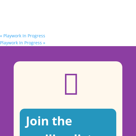
«
Playwork In Progress
Playwork In Progress
»

Join the