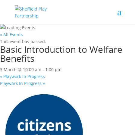
« All Events
This event has passed.
Basic Introduction to Welfare
Benefits
3 March @ 10:00 am
-
1:00 pm
«
Playwork In Progress
Playwork In Progress
»