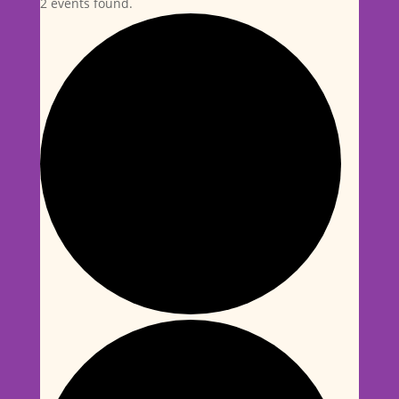
2 events found.