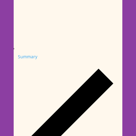
Summary