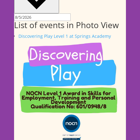
List of events in Photo View
Discovering Play Level 1 at Springs Academy