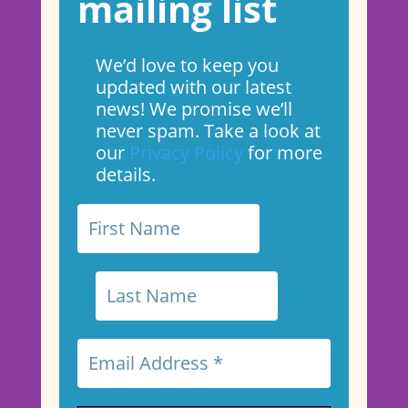
mailing list
We’d love to keep you
updated with our latest
news! We promise we’ll
never spam. Take a look at
our
Privacy Policy
for more
details.