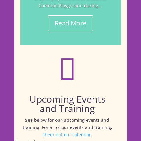
Common Playground during...
Read More

Upcoming Events
and Training
See below for our upcoming events and
training. For all of our events and training,
check out our calendar
.