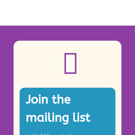

Join the
mailing list