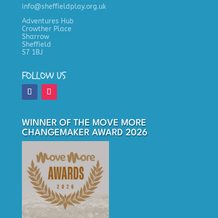
info@sheffieldplay.org.uk
Adventures Hub
Crowther Place
Sharrow
Sheffield
S7 1BJ
FOLLOW US
WINNER OF THE MOVE MORE
CHANGEMAKER AWARD 2026