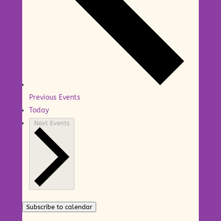
Previous
Events
Today
Next
Events
Subscribe to calendar