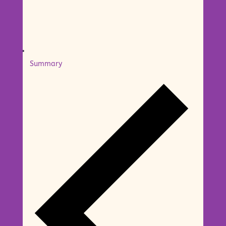
Summary