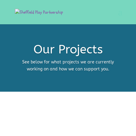
Our Projects
See below for what projects we are currently
working on and how we can support you.