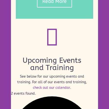
Read More

Upcoming Events
and Training
See below for our upcoming events and
training. For all of our events and training,
check out our calendar
.
2 events found.