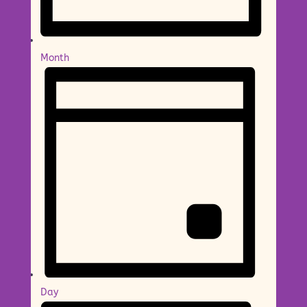
Month
Day