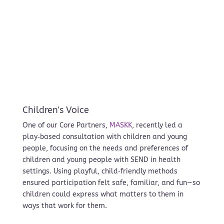
Children's Voice
One of our Core Partners,
MASKK
, recently led a
play‑based consultation with children and young
people, focusing on the needs and preferences of
children and young people with SEND in health
settings. Using playful, child‑friendly methods
ensured participation felt safe, familiar, and fun—so
children could express what matters to them in
ways that work for them.