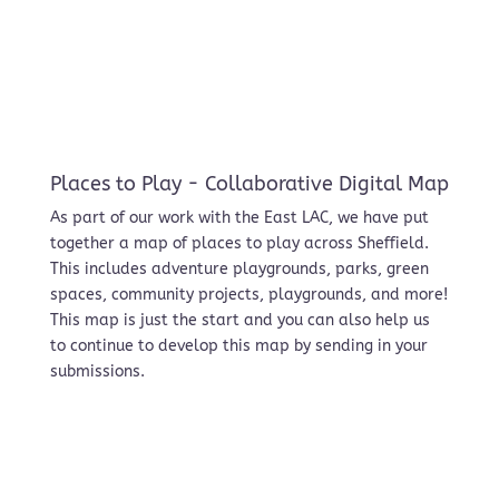
Places to Play - Collaborative Digital Map
As part of our work with the East LAC, we have put
together a map of places to play across Sheffield.
This includes adventure playgrounds, parks, green
spaces, community projects, playgrounds, and more!
This map is just the start and you can also help us
to continue to develop this map by sending in your
submissions.