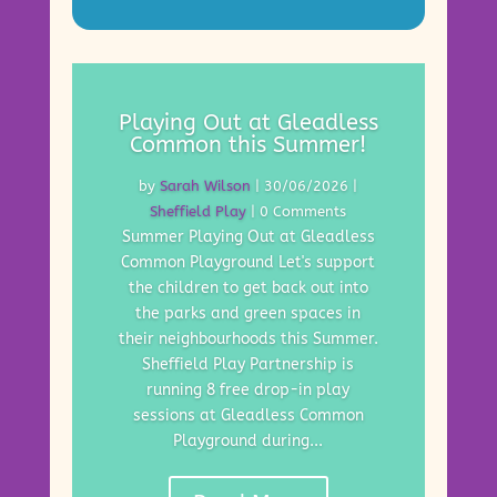
Playing Out at Gleadless
Common this Summer!
by
Sarah Wilson
|
30/06/2026
|
Sheffield Play
| 0 Comments
Summer Playing Out at Gleadless
Common Playground Let's support
the children to get back out into
the parks and green spaces in
their neighbourhoods this Summer.
Sheffield Play Partnership is
running 8 free drop-in play
sessions at Gleadless Common
Playground during...