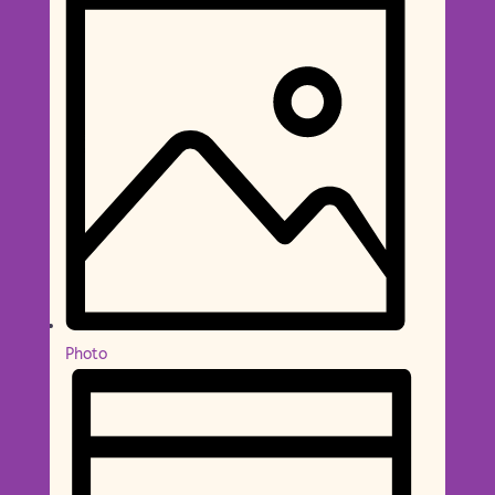
Photo