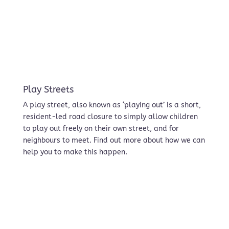
Play Streets
A play street, also known as ‘playing out’ is a short,
resident-led road closure to simply allow children
to play out freely on their own street, and for
neighbours to meet. Find out more about how we can
help you to make this happen.