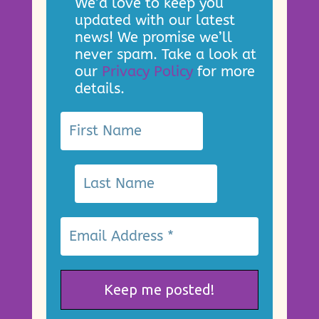
We’d love to keep you
updated with our latest
news! We promise we’ll
never spam. Take a look at
our
Privacy Policy
for more
details.