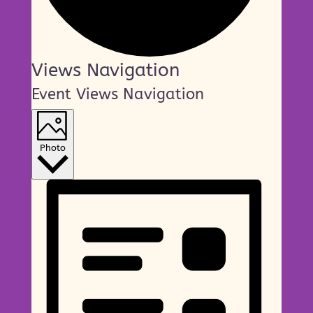
Events
Views Navigation
Event Views Navigation
Photo