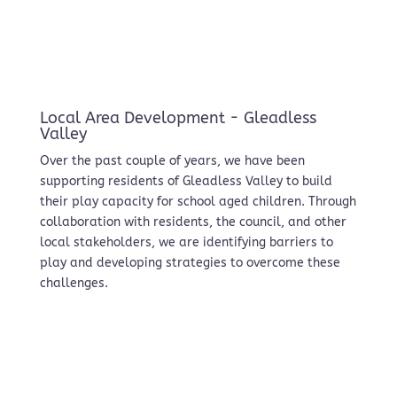
Local Area Development - Gleadless
Valley
Over the past couple of years, we have been
supporting residents of Gleadless Valley to build
their play capacity for school aged children. Through
collaboration with residents, the council, and other
local stakeholders, we are identifying barriers to
play and developing strategies to overcome these
challenges.