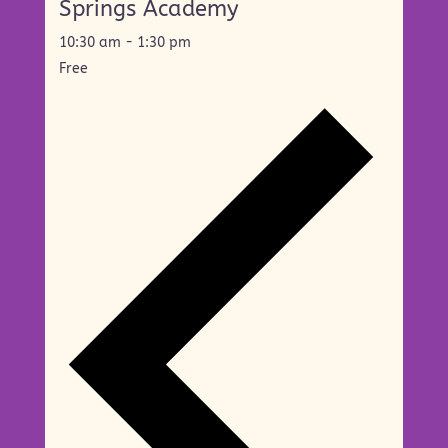
Springs Academy
10:30 am
-
1:30 pm
Free