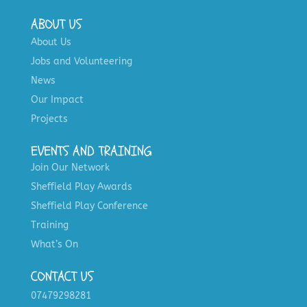
ABOUT US
About Us
Jobs and Volunteering
News
Our Impact
Projects
EVENTS AND TRAINING
Join Our Network
Sheffield Play Awards
Sheffield Play Conference
Training
What’s On
CONTACT US
07479298281