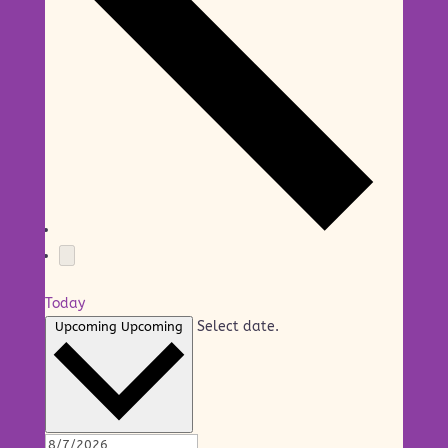
Today
Select date.
Upcoming
Upcoming