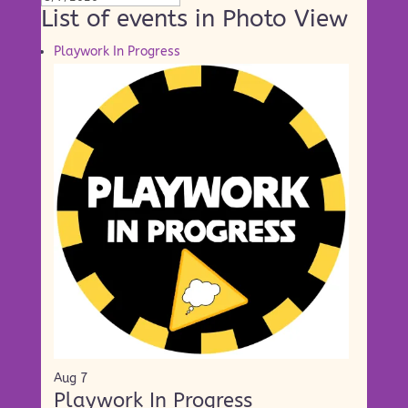
List of events in Photo View
Playwork In Progress
Aug
7
Playwork In Progress