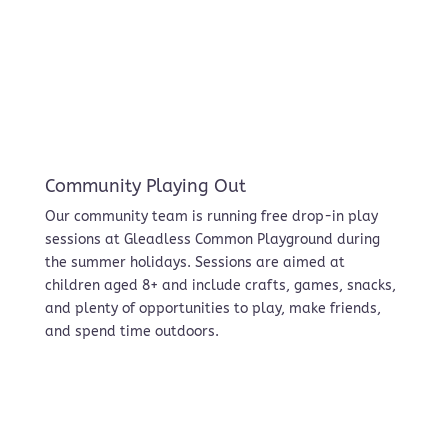
Community Playing Out
Our community team is running free drop-in play
sessions at Gleadless Common Playground during
the summer holidays. Sessions are aimed at
children aged 8+ and include crafts, games, snacks,
and plenty of opportunities to play, make friends,
and spend time outdoors.