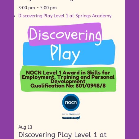
3:00 pm
-
5:00 pm
Discovering Play Level 1 at Springs Academy
Aug
13
Discovering Play Level 1 at