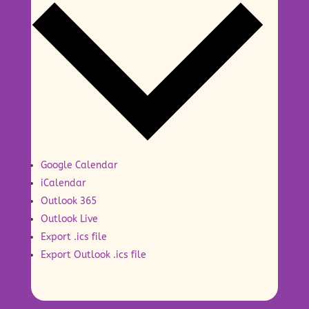
Google Calendar
iCalendar
Outlook 365
Outlook Live
Export .ics file
Export Outlook .ics file