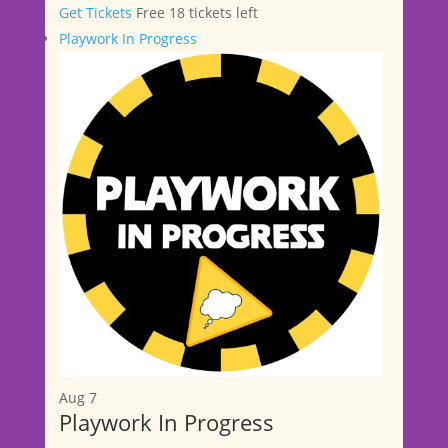
Get Tickets
Free
18 tickets left
Playwork In Progress
Aug
7
Playwork In Progress