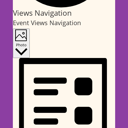
Events
Views Navigation
Event Views Navigation
Photo