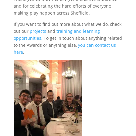
and for celebrating the hard efforts of everyone
making play happen across Sheffield.
If you want to find out more about what we do, check
out our
projects
and
training and learning
opportunities
. To get in touch about anything related
to the Awards or anything else,
you can contact us
here
.