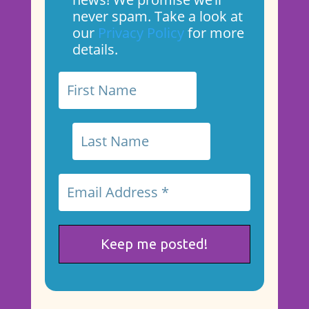
never spam. Take a look at
our
Privacy Policy
for more
details.