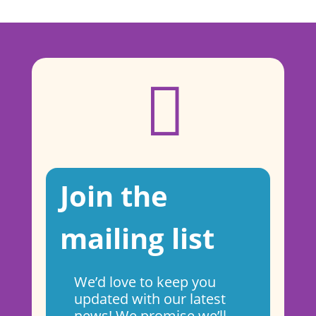

Join the
mailing list
We’d love to keep you
updated with our latest
news! We promise we’ll