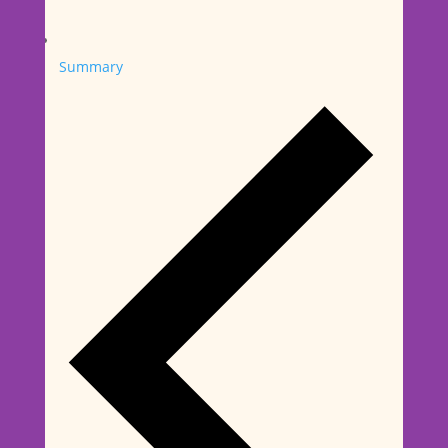
Summary