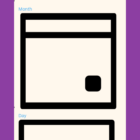
Month
Day