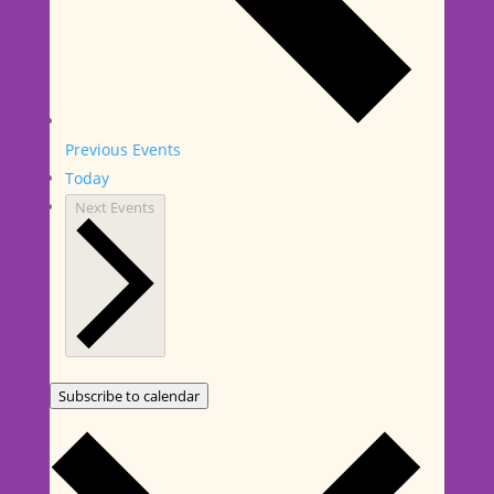
Previous
Events
Today
Next
Events
Subscribe to calendar