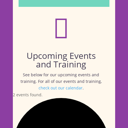

Upcoming Events
and Training
See below for our upcoming events and
training. For all of our events and training,
check out our calendar
.
2 events found.