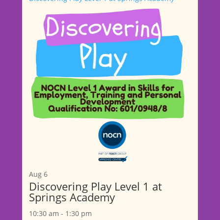
Aug
6
Discovering Play Level 1 at
Springs Academy
10:30 am
-
1:30 pm