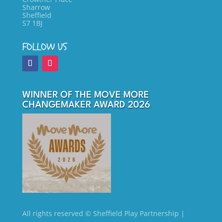
Sharrow
Sheffield
S7 1BJ
FOLLOW US
WINNER OF THE MOVE MORE
CHANGEMAKER AWARD 2026
All rights reserved
© Sheffield Play Partnership
|