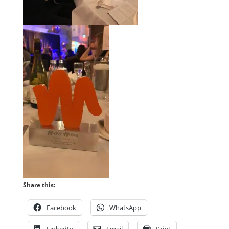
Share this:
Facebook
WhatsApp
LinkedIn
Email
Print