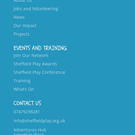
About Us
Jobs and Volunteering
News
Our Impact
Projects
EVENTS AND TRAINING
Join Our Network
Sheffield Play Awards
Sheffield Play Conference
Training
What’s On
CONTACT US
07479298281
info@sheffieldplay.org.uk
Adventures Hub
Crowther Place