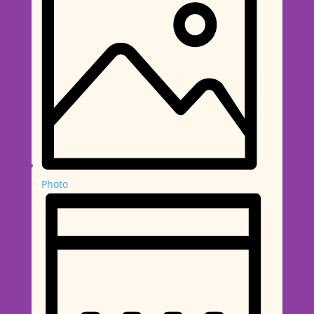
Photo