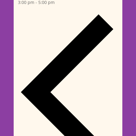
3:00 pm
-
5:00 pm