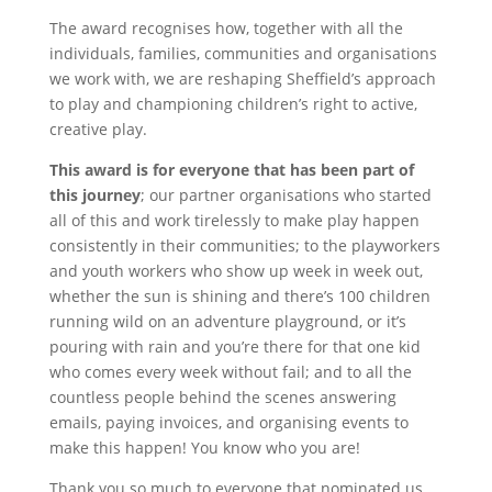
The award recognises how, together with all the
individuals, families, communities and organisations
we work with, we are reshaping Sheffield’s approach
to play and championing children’s right to active,
creative play.
This award is for everyone that has been part of
this journey
; our partner organisations who started
all of this and work tirelessly to make play happen
consistently in their communities; to the playworkers
and youth workers who show up week in week out,
whether the sun is shining and there’s 100 children
running wild on an adventure playground, or it’s
pouring with rain and you’re there for that one kid
who comes every week without fail; and to all the
countless people behind the scenes answering
emails, paying invoices, and organising events to
make this happen! You know who you are!
Thank you so much to everyone that nominated us