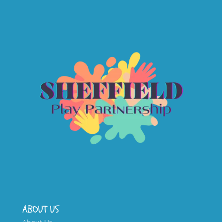
ABOUT US