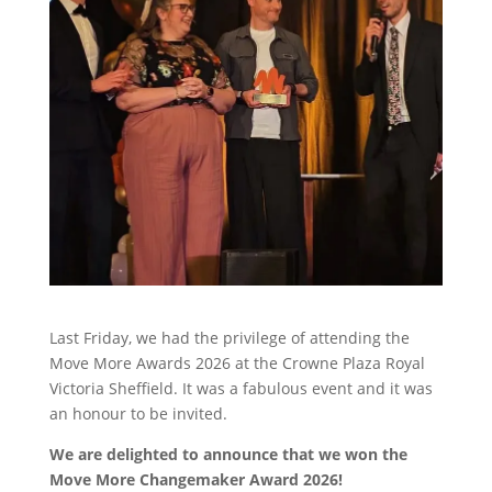
Last Friday, we had the privilege of attending the
Move More Awards 2026 at the Crowne Plaza Royal
Victoria Sheffield. It was a fabulous event and it was
an honour to be invited.
We are delighted to announce that we won the
Move More Changemaker Award 2026!