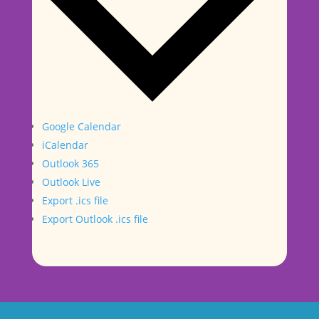
Google Calendar
iCalendar
Outlook 365
Outlook Live
Export .ics file
Export Outlook .ics file