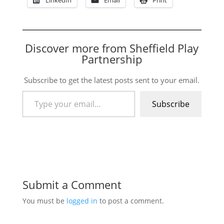
Discover more from Sheffield Play
Partnership
Subscribe to get the latest posts sent to your email.
Type your email…
Subscribe
Submit a Comment
You must be
logged in
to post a comment.