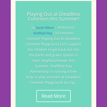
Playing Out at Gleadless
Common this Summer!
by
Sarah Wilson
|
30/06/2026
|
Sheffield Play
| 0 Comments
Summer Playing Out at Gleadless
Common Playground Let's support
the children to get back out into
the parks and green spaces in
their neighbourhoods this
Summer. Sheffield Play
Partnership is running 8 free
drop-in play sessions at Gleadless
Common Playground during...
Read More