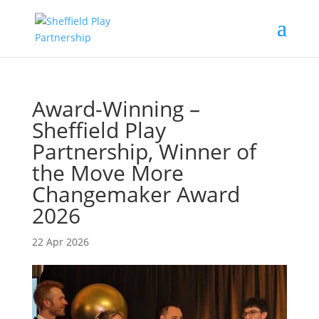
Award-Winning –
Sheffield Play
Partnership, Winner of
the Move More
Changemaker Award
2026
22 Apr 2026