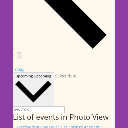
Today
Select date.
Upcoming
Upcoming
List of events in Photo View
Discovering Play Level 1 at Springs Academy