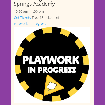
Springs Academy
10:30 am
-
1:30 pm
Get Tickets
Free
18 tickets left
Playwork In Progress