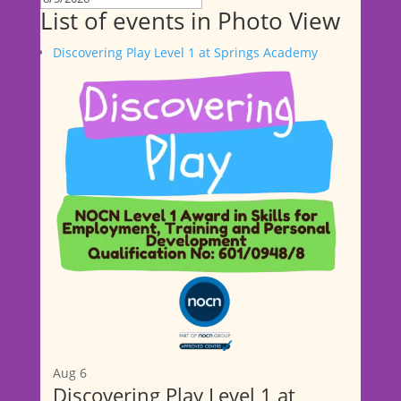
List of events in Photo View
Discovering Play Level 1 at Springs Academy
Aug
6
Discovering Play Level 1 at