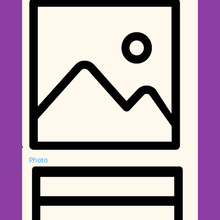
Photo