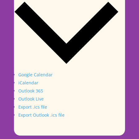
Google Calendar
iCalendar
Outlook 365
Outlook Live
Export .ics file
Export Outlook .ics file