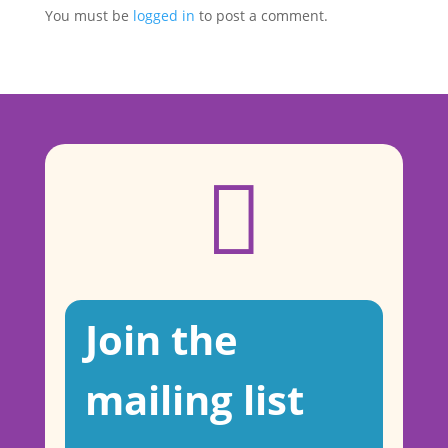
You must be
logged in
to post a comment.

Join the
mailing list