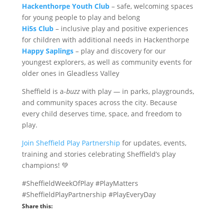
Hackenthorpe Youth Club
– safe, welcoming spaces
for young people to play and belong
Hi5s Club
– inclusive play and positive experiences
for children with additional needs in Hackenthorpe
Happy Saplings
– play and discovery for our
youngest explorers, as well as community events for
older ones in Gleadless Valley
Sheffield is a-
buzz
with play — in parks, playgrounds,
and community spaces across the city. Because
every child deserves time, space, and freedom to
play.
Join Sheffield Play Partnership
for updates, events,
training and stories celebrating Sheffield’s play
champions! 💚
#SheffieldWeekOfPlay #PlayMatters
#SheffieldPlayPartnership #PlayEveryDay
Share this: