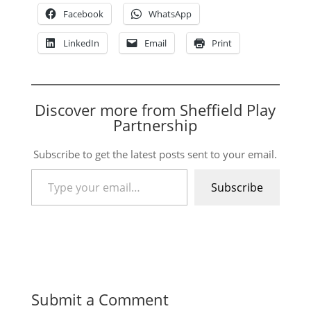
Facebook
WhatsApp
LinkedIn
Email
Print
Discover more from Sheffield Play
Partnership
Subscribe to get the latest posts sent to your email.
Type your email…
Subscribe
Submit a Comment