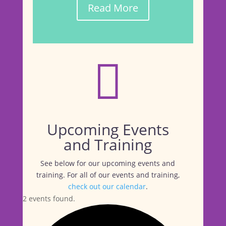
Read More

Upcoming Events
and Training
See below for our upcoming events and
training. For all of our events and training,
check out our calendar
.
2 events found.