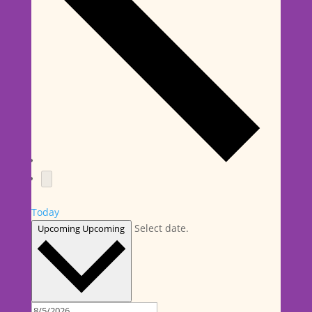
Today
Select date.
Upcoming
Upcoming