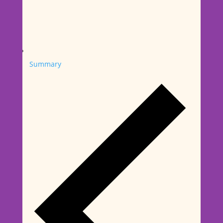
Summary