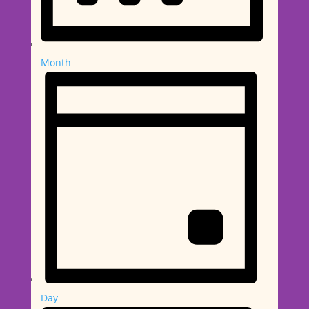
Month
Day