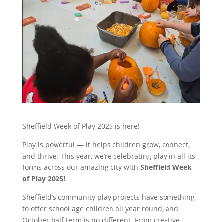
Sheffield Week of Play 2025 is here!
Play is powerful — it helps children grow, connect,
and thrive. This year, we’re celebrating play in all its
forms across our amazing city with
Sheffield Week
of Play 2025!
Sheffield’s community play projects have something
to offer school age children all year round, and
October half term is no different. From creative