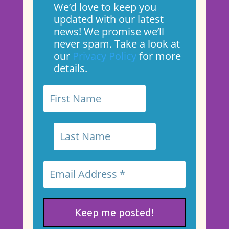
We’d love to keep you
updated with our latest
news! We promise we’ll
never spam. Take a look at
our
Privacy Policy
for more
details.