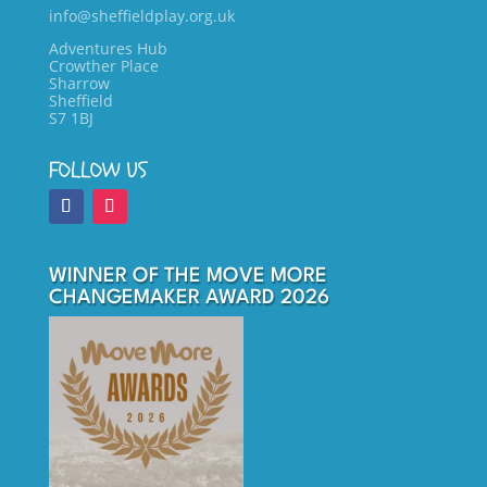
info@sheffieldplay.org.uk
Adventures Hub
Crowther Place
Sharrow
Sheffield
S7 1BJ
FOLLOW US
WINNER OF THE MOVE MORE
CHANGEMAKER AWARD 2026