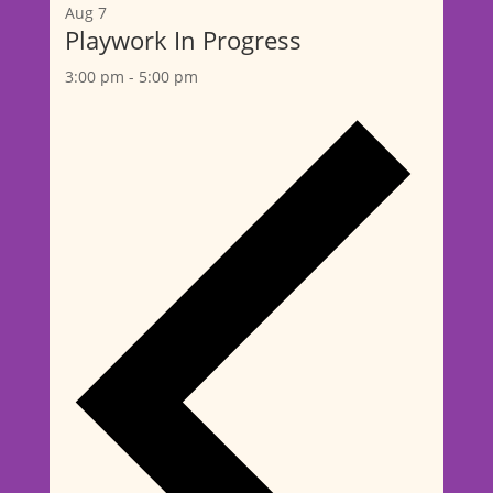
Aug
7
Playwork In Progress
3:00 pm
-
5:00 pm