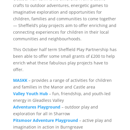
crafts to outdoor adventures, energetic games to
imaginative exploration and opportunities for
children, families and communities to come together
— Sheffield’s play projects aim to offer enriching and
connecting experiences for children in their local
communities and neighbourhoods.
This October half term Sheffield Play Partnership has
been able to offer some small grants of £200 to help
enrich what these fabulous play projects have to
offer.
MASKK
– provides a range of activities for children
and families in the Manor and Castle area
Valley Youth Hub
– fun, friendship, and youth-led
energy in Gleadless Valley
Adventures Playground
– outdoor play and
exploration for all in Sharrow
Pitsmoor Adventure Playground
– active play and
imagination in action in Burngreave