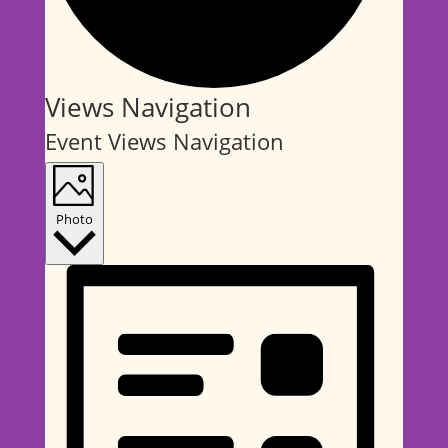
Events
Views Navigation
Event Views Navigation
Photo