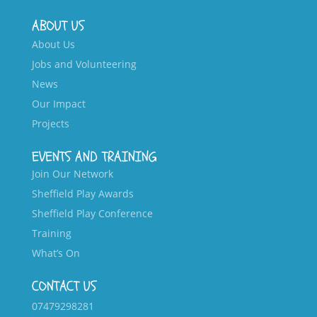
ABOUT US
About Us
Jobs and Volunteering
News
Our Impact
Projects
EVENTS AND TRAINING
Join Our Network
Sheffield Play Awards
Sheffield Play Conference
Training
What’s On
CONTACT US
07479298281