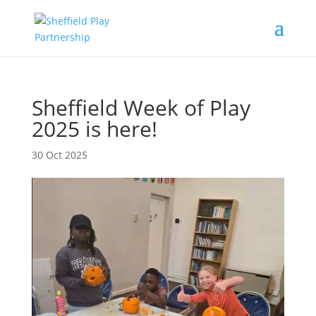
Sheffield Week of Play
2025 is here!
30 Oct 2025