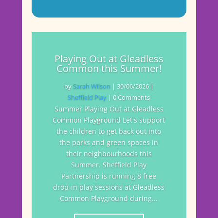
Playing Out at Gleadless
Common this Summer!
by
Sarah Wilson
|
30/06/2026
|
Sheffield Play
| 0 Comments
Summer Playing Out at Gleadless
Common Playground Let's support
the children to get back out into
the parks and green spaces in
their neighbourhoods this
Summer. Sheffield Play
Partnership is running 8 free
drop-in play sessions at Gleadless
Common Playground during...