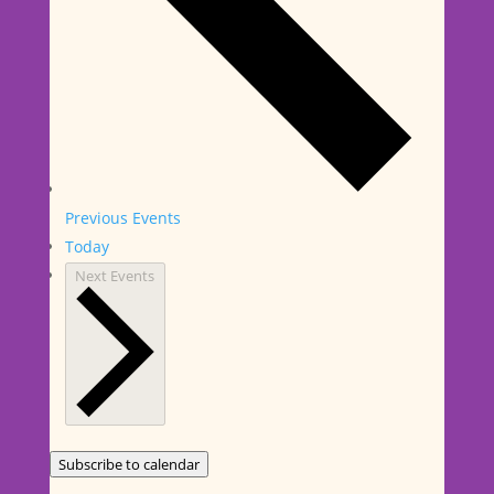
Previous
Events
Today
Next
Events
Subscribe to calendar