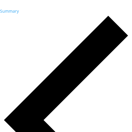
Summary