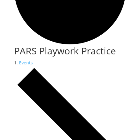
PARS Playwork Practice
Events