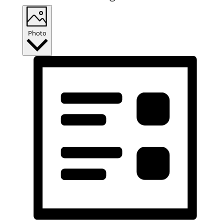
Photo