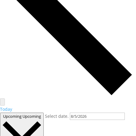
Today
Select date.
Upcoming
Upcoming