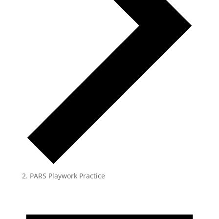
PARS Playwork Practice
Events