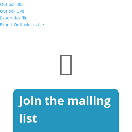
Outlook 365
Outlook Live
Export .ics file
Export Outlook .ics file

Join the mailing
list