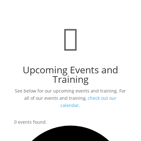

Upcoming Events and
Training
See below for our upcoming events and training. For
all of our events and training,
check out our
calendar
.
0 events found.