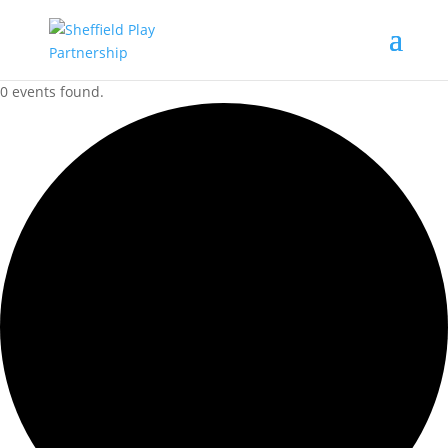
0 events found.