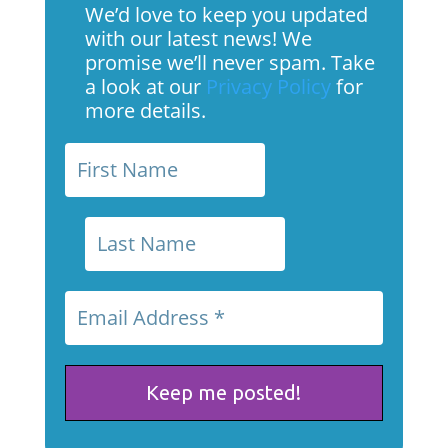
We’d love to keep you updated
with our latest news! We
promise we’ll never spam. Take
a look at our
Privacy Policy
for
more details.