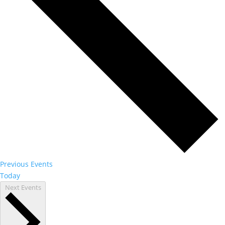
Previous
Events
Today
Next
Events