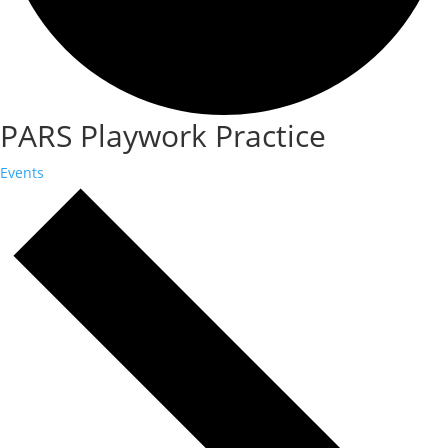
PARS Playwork Practice
Events