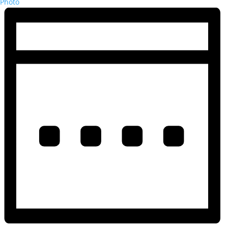
Photo