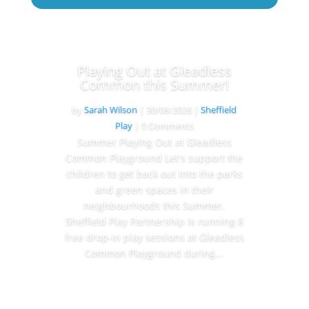
Playing Out at Gleadless
Common this Summer!
by
Sarah Wilson
|
30/06/2026
|
Sheffield
Play
| 0 Comments
Summer Playing Out at Gleadless
Common Playground Let's support the
children to get back out into the parks
and green spaces in their
neighbourhoods this Summer.
Sheffield Play Partnership is running 8
free drop-in play sessions at Gleadless
Common Playground during...
Read More