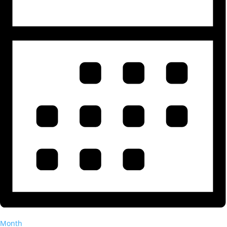
Month