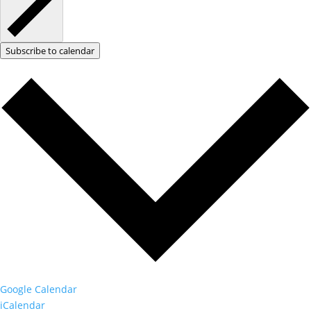
Subscribe to calendar
Google Calendar
iCalendar