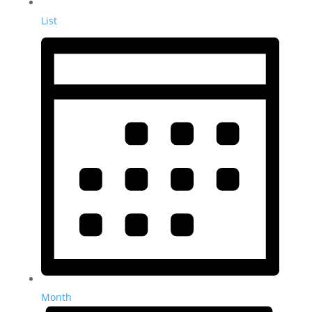
List
Month