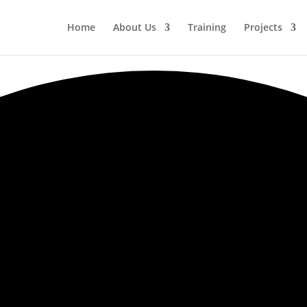
Home
About Us
Training
Projects