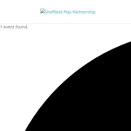
1 event found.