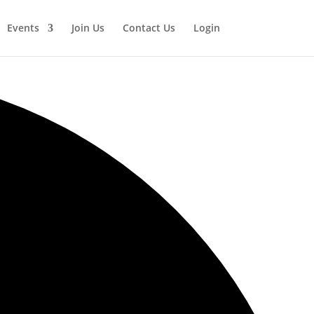
Events
Join Us
Contact Us
Login