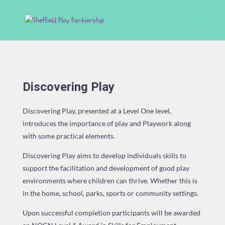
Discovering Play
Discovering Play, presented at a Level One level,
introduces the importance of play and Playwork along
with some practical elements.
Discovering Play aims to develop individuals skills to
support the facilitation and development of good play
environments where children can thrive. Whether this is
in the home, school, parks, sports or community settings.
Upon successful completion participants will be awarded