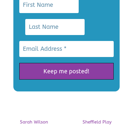
Playing Out at Gleadless
Common this Summer!
by
Sarah Wilson
|
30/06/2026
|
Sheffield Play
| 0
Comments