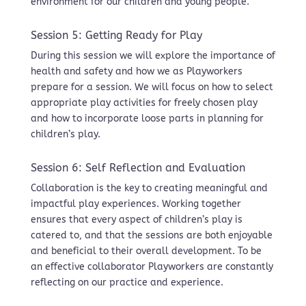
environment for our children and young people.
Session 5: Getting Ready for Play
During this session we will explore the importance of
health and safety and how we as Playworkers
prepare for a session. We will focus on how to select
appropriate play activities for freely chosen play
and how to incorporate loose parts in planning for
children’s play.
Session 6: Self Reflection and Evaluation
Collaboration is the key to creating meaningful and
impactful play experiences. Working together
ensures that every aspect of children’s play is
catered to, and that the sessions are both enjoyable
and beneficial to their overall development. To be
an effective collaborator Playworkers are constantly
reflecting on our practice and experience.