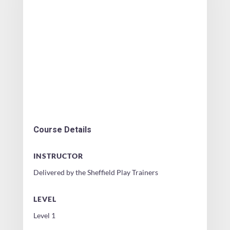
Course Details
INSTRUCTOR
Delivered by the Sheffield Play Trainers
LEVEL
Level 1