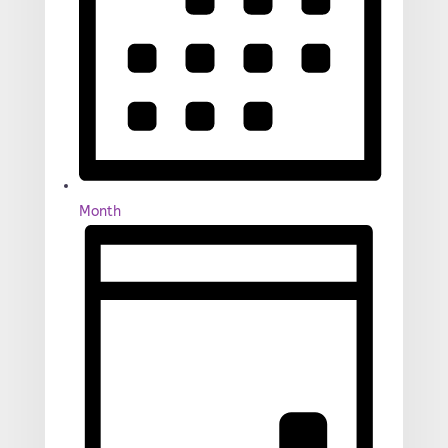
Month