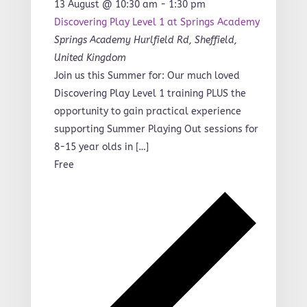
13 August @ 10:30 am
-
1:30 pm
Discovering Play Level 1 at Springs Academy
Springs Academy
Hurlfield Rd, Sheffield,
United Kingdom
Join us this Summer for: Our much loved
Discovering Play Level 1 training PLUS the
opportunity to gain practical experience
supporting Summer Playing Out sessions for
8-15 year olds in […]
Free