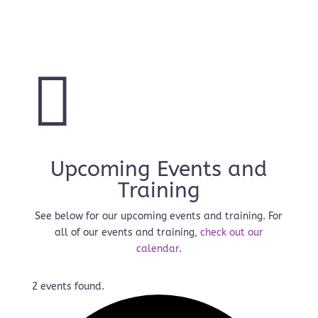
Read More

Upcoming Events and
Training
See below for our upcoming events and training. For
all of our events and training,
check out our
calendar
.
2 events found.