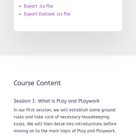
Export .ics file
Export Outlook .ics file
Course Content
Session 1: What is Play and Playwork
In our first session, we will establish some ground
rules and take care of necessary housekeeping
tasks. We will then delve into introductions before
moving on to the main topic of Play and Playwork.