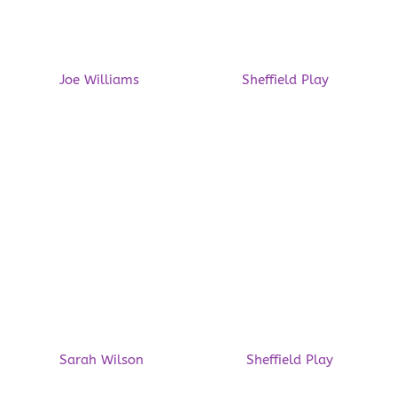
Play Partnership, Winner of
the Move More Changemaker
Award 2026
by
Joe Williams
|
22/04/2026
|
Sheffield Play
| 0
Comments
Last Friday, we had the privilege of attending the
Move More Awards 2026 at the Crowne Plaza
Royal Victoria Sheffield. It was a fabulous event
and it was an honour to be invited. We are
delighted to announce that we won the Move
More Changemaker Award 2026! The award...
Read More
Opportunities galore this
Spring!
by
Sarah Wilson
|
08/04/2026
|
Sheffield Play
| 0
Comments