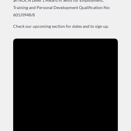
an NOCN Level 1 Award in Skills for Employment,
Training and Personal Development
Qualification No:
601/0948/8
Check our upcoming section for dates and to sign up.