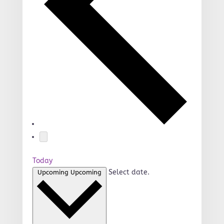
Today
Select date.
Upcoming
Upcoming