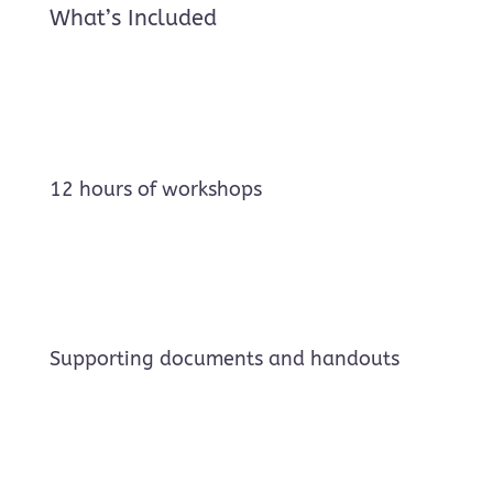
What’s Included
12 hours of workshops
Supporting documents and handouts