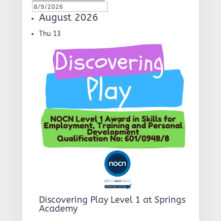
August 2026
Thu
13
Discovering Play Level 1 at Springs
Academy