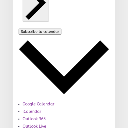
Subscribe to calendar
Google Calendar
iCalendar
Outlook 365
Outlook Live