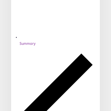
Summary