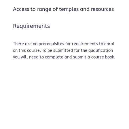
Access to range of temples and resources
Requirements
There are no prerequisites for requirements to enrol
on this course. To be submitted for the qualification
you will need to complete and submit a course book.