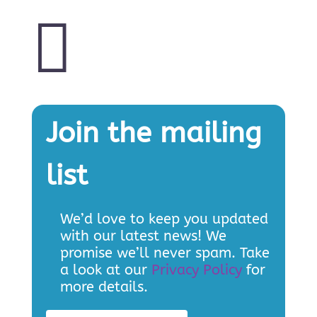

Join the mailing
list
We’d love to keep you updated
with our latest news! We
promise we’ll never spam. Take
a look at our
Privacy Policy
for
more details.