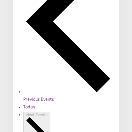
Previous
Events
Today
Next
Events