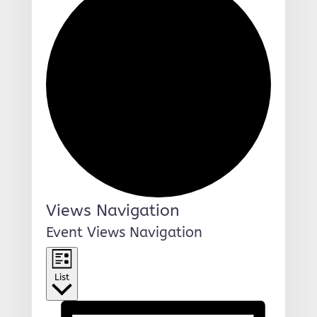
Events
Views Navigation
Event Views Navigation
List