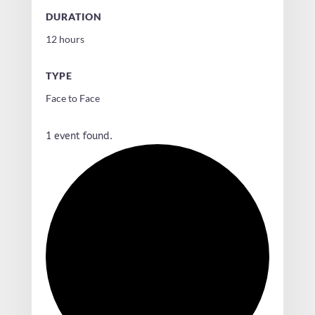
DURATION
12 hours
TYPE
Face to Face
1 event found.