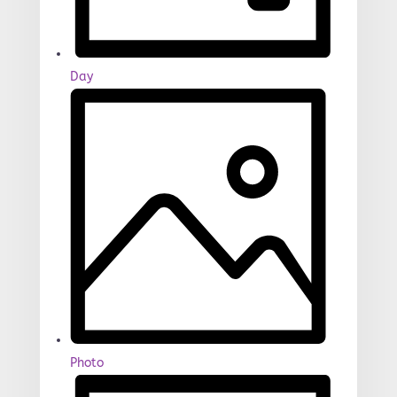
Day
Photo