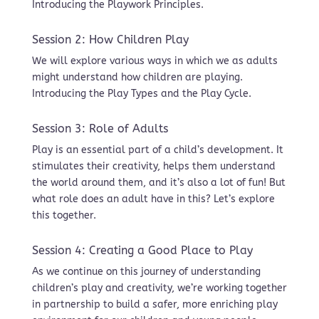
Introducing the Playwork Principles.
Session 2: How Children Play
We will explore various ways in which we as adults
might understand how children are playing.
Introducing the Play Types and the Play Cycle.
Session 3: Role of Adults
Play is an essential part of a child’s development. It
stimulates their creativity, helps them understand
the world around them, and it’s also a lot of fun! But
what role does an adult have in this? Let’s explore
this together.
Session 4: Creating a Good Place to Play
As we continue on this journey of understanding
children’s play and creativity, we’re working together
in partnership to build a safer, more enriching play