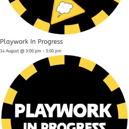
Playwork In Progress
14 August @ 3:00 pm
-
5:00 pm