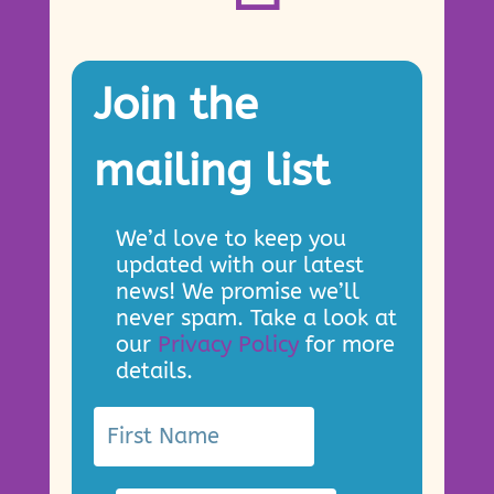
Join the
mailing list
We’d love to keep you
updated with our latest
news! We promise we’ll
never spam. Take a look at
our
Privacy Policy
for more
details.