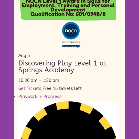
Aug
6
Discovering Play Level 1 at
Springs Academy
10:30 am
-
1:30 pm
Get Tickets
Free
16 tickets left
Playwork In Progress