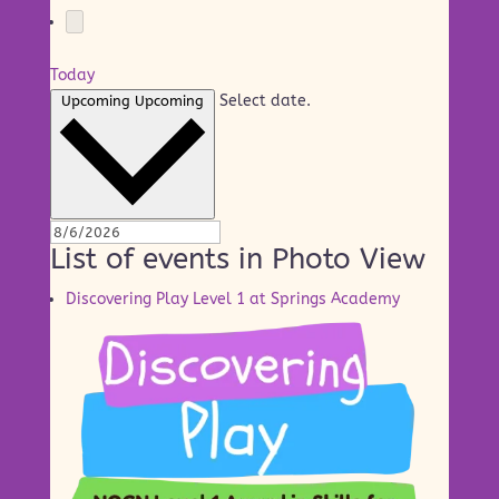
Today
Select date.
Upcoming
Upcoming
List of events in Photo View
Discovering Play Level 1 at Springs Academy