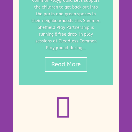
Common Playground Let's support
the children to get back out into
the parks and green spaces in
their neighbourhoods this Summer.
Sheffield Play Partnership is
running 8 free drop-in play
sessions at Gleadless Common
Playground during...
Read More
