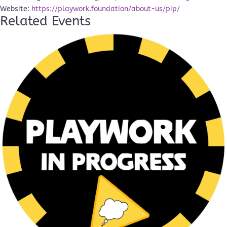
Website:
https://playwork.foundation/about-us/pip/
Related Events