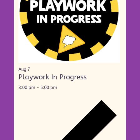
Aug
7
Playwork In Progress
3:00 pm
-
5:00 pm