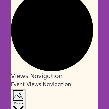
Events
Views Navigation
Event Views Navigation
Photo