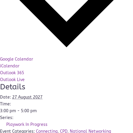
Google Calendar
iCalendar
Outlook 365
Outlook Live
Details
Date:
27 August 2027
Time:
3:00 pm - 5:00 pm
Series:
Playwork In Progress
Event Categories:
Connecting
,
CPD
,
National Networking