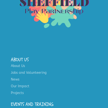
ABOUT US
About Us
Jobs and Volunteering
News
Our Impact
Projects
EVENTS AND TRAINING