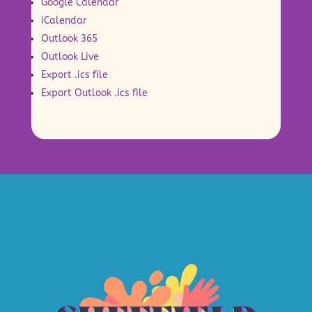
Google Calendar
iCalendar
Outlook 365
Outlook Live
Export .ics file
Export Outlook .ics file