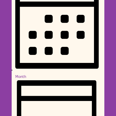
Month