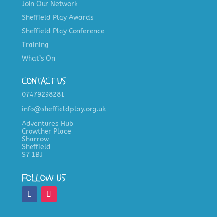
Join Our Network
Sheffield Play Awards
Sheffield Play Conference
Training
What’s On
CONTACT US
07479298281
info@sheffieldplay.org.uk
Adventures Hub
Crowther Place
Sharrow
Sheffield
S7 1BJ
FOLLOW US