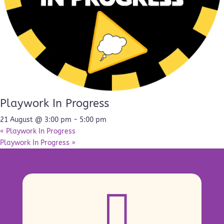
Playwork In Progress
21 August @ 3:00 pm
-
5:00 pm
«
Playwork In Progress
Playwork In Progress
»
