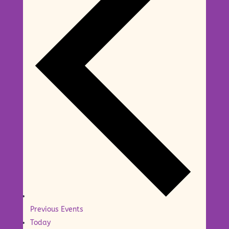
Previous
Events
Today