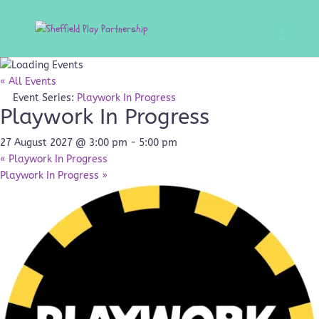
« All Events
Event Series:
Playwork In Progress
Playwork In Progress
27 August 2027 @ 3:00 pm
-
5:00 pm
«
Playwork In Progress
Playwork In Progress
»