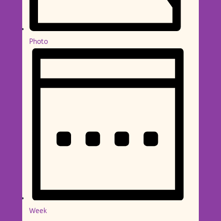
Photo
Week