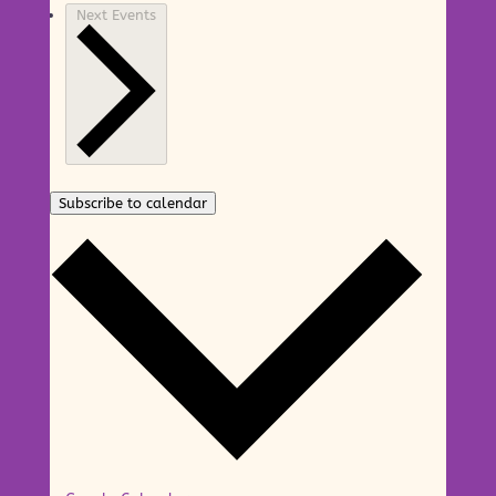
Next
Events
Subscribe to calendar