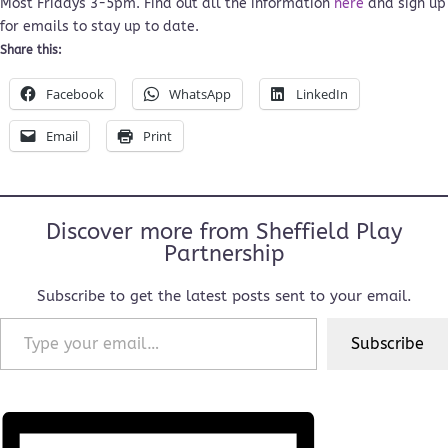
Most Fridays 3-5pm. Find out all the information
here
and sign up
for emails to stay up to date.
Share this:
Facebook
WhatsApp
LinkedIn
Email
Print
Discover more from Sheffield Play
Partnership
Subscribe to get the latest posts sent to your email.
Type your email…
Subscribe