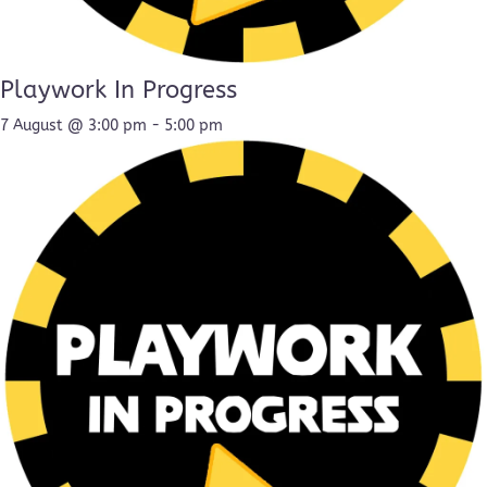
Playwork In Progress
7 August @ 3:00 pm
-
5:00 pm