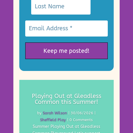
Playing Out at Gleadless
Common this Summer!
by
Sarah Wilson
|
30/06/2026
|
Sheffield Play
| 0 Comments
Summer Playing Out at Gleadless