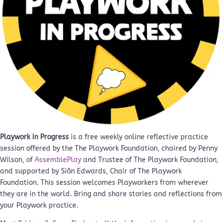
Playwork in Progress
is a free weekly online reflective practice
session offered by the The Playwork Foundation, chaired by Penny
Wilson, of
AssemblePlay
and Trustee of The Playwork Foundation,
and supported by Siôn Edwards, Chair of The Playwork
Foundation. This session welcomes Playworkers from wherever
they are in the world. Bring and share stories and reflections from
your Playwork practice.