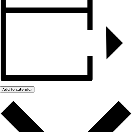
Add to calendar