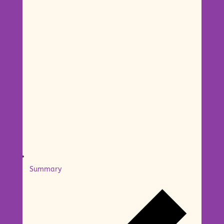
Summary