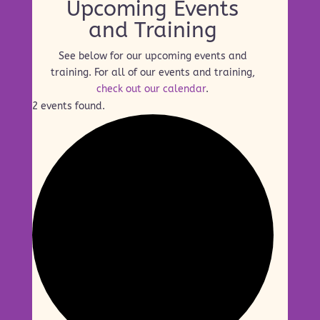
Upcoming Events
and Training
See below for our upcoming events and
training. For all of our events and training,
check out our calendar
.
2 events found.