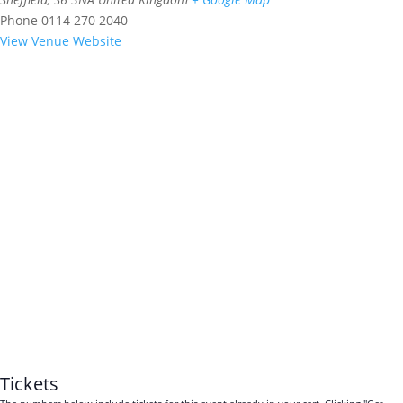
Phone
0114 270 2040
View Venue Website
Tickets