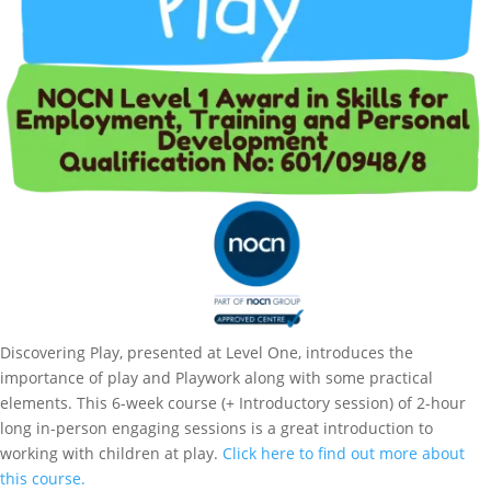
Discovering Play, presented at Level One, introduces the
importance of play and Playwork along with some practical
elements. This 6-week course (+ Introductory session) of 2-hour
long in-person engaging sessions is a great introduction to
working with children at play.
Click here to find out more about
this course.