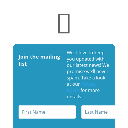

We’d love to keep
Join the mailing
you updated with
list
our latest news! We
promise we’ll never
spam. Take a look
at our
Privacy
Policy
for more
details.