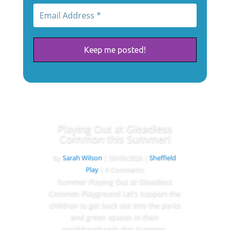
Playing Out at Gleadless
Common this Summer!
by
Sarah Wilson
|
30/06/2026
|
Sheffield
Play
| 0 Comments
Summer Playing Out at Gleadless
Common Playground Let's support the
children to get back out into the parks
and green spaces in their
neighbourhoods this Summer.