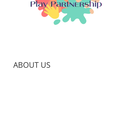
ABOUT US
About Us
Jobs and Volunteering
News
Our Impact
Projects