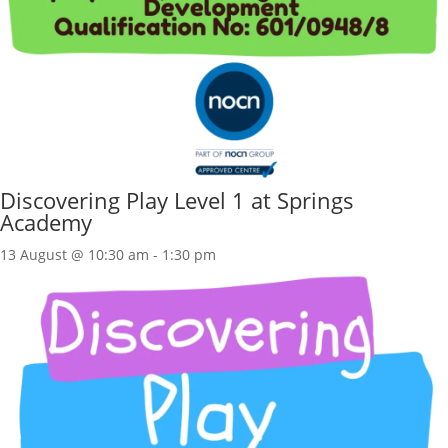
Discovering Play Level 1 at Springs
Academy
13 August @ 10:30 am
-
1:30 pm