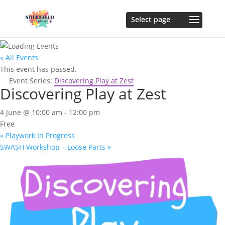
« All Events
This event has passed.
Event Series:
Discovering Play at Zest
Discovering Play at Zest
4 June @ 10:00 am
-
12:00 pm
Free
«
Playwork In Progress
SWASH Workshop – Loose Parts
»