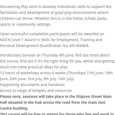
Discovering Play aims to develop individuals skills to support the
facilitation and development of good play environments where
children can thrive. Whether this is in the home, school, parks,
sports or community settings.
Upon successful completion participants will be awarded an
NOCN Level 1 Award in Skills for Employment, Training and
Personal Development
Qualification No: 601/0948/8
Introductory Session on Thursday 4th June, find out more about
the course, find out if it’s the right thing for you, whilst also getting
stuck into some practical ideas for play.
12 hours of workshops across 6 weeks (Thursdays 11th June, 18th
June, 25th June, 2nd July, 9th July, 16th July)
Supporting documents and handouts
Access to range of temples and resources
Please note, sessions will take place in the Shipton Street Main
Hall situated in the hub across the road from the main Zest
Centre building.
This course will be free to attend for those who live and work in