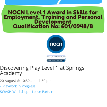
Discovering Play Level 1 at Springs
Academy
20 August @ 10:30 am
-
1:30 pm
«
Playwork In Progress
SWASH Workshop – Loose Parts
»