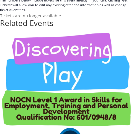
The numbers below include tickets for this event already in your cart. Clicking "Get
Tickets" will allow you to edit any existing attendee information as well as change
ticket quantities.
Tickets are no longer available
Related Events