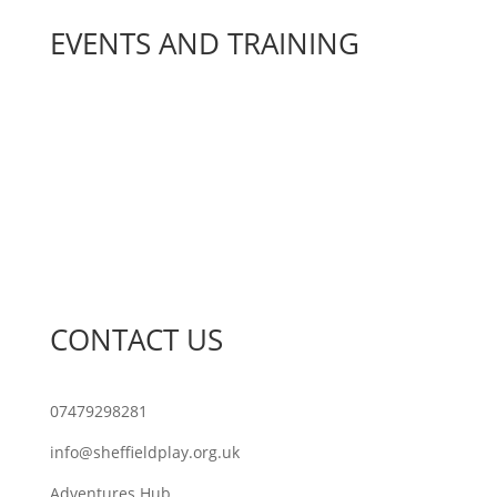
EVENTS AND TRAINING
Join Our Network
Sheffield Play Awards
Sheffield Play Conference
Training
What’s On
CONTACT US
07479298281
info@sheffieldplay.org.uk
Adventures Hub