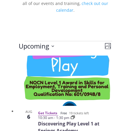
all of our events and training,
check out our
calendar
.
Events
Views
Event
Upcoming
Photo
Views
Navigat
Select
Navigat
List
date.
of
events
in
Photo
View
AUG
Get Tickets
Free
19 tickets left
6
10:30 am
-
1:30 pm
Discovering Play Level 1 at
Springs Academy