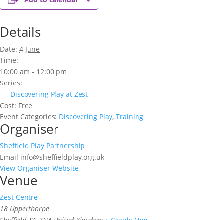
Details
Date:
4 June
Time:
10:00 am - 12:00 pm
Series:
Discovering Play at Zest
Cost:
Free
Event Categories:
Discovering Play
,
Training
Organiser
Sheffield Play Partnership
Email
info@sheffieldplay.org.uk
View Organiser Website
Venue
Zest Centre
18 Upperthorpe
Sheffield
,
S6 3NA
United Kingdom
+ Google Map