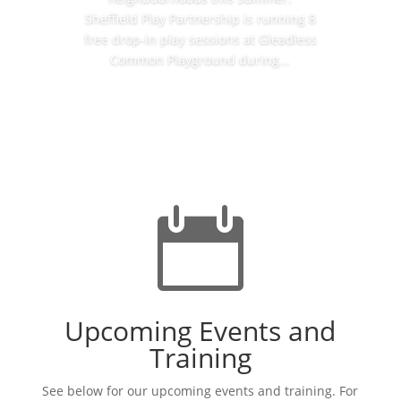
Sheffield Play Partnership is running 8
free drop-in play sessions at Gleadless
Common Playground during...
Read More

Upcoming Events and
Training
See below for our upcoming events and training. For