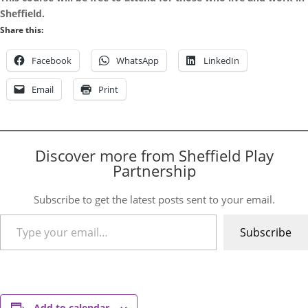
Sheffield.
Share this:
Facebook
WhatsApp
LinkedIn
Email
Print
Discover more from Sheffield Play
Partnership
Subscribe to get the latest posts sent to your email.
Type your email…
Subscribe
Add to calendar