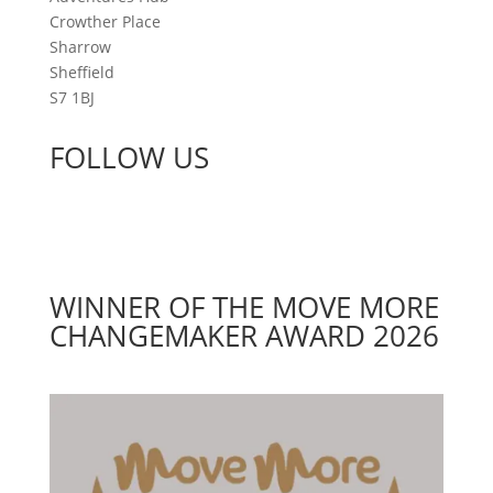
Crowther Place
Sharrow
Sheffield
S7 1BJ
FOLLOW US
WINNER OF THE MOVE MORE
CHANGEMAKER AWARD 2026