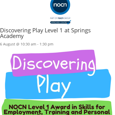
Discovering Play Level 1 at Springs
Academy
6 August @ 10:30 am
-
1:30 pm