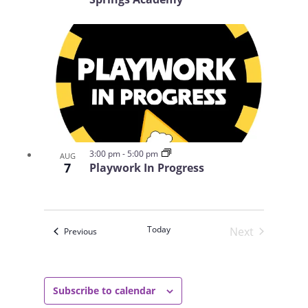
3:00 pm
-
5:00 pm
AUG
7
Playwork In Progress
Today
Next
Events
Previous
Events
Subscribe to calendar