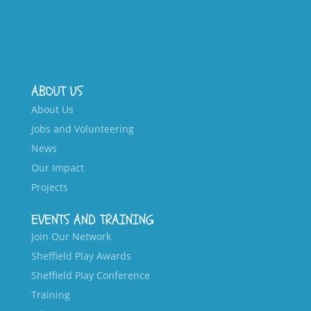
ABOUT US
About Us
Jobs and Volunteering
News
Our Impact
Projects
EVENTS AND TRAINING
Join Our Network
Sheffield Play Awards
Sheffield Play Conference
Training