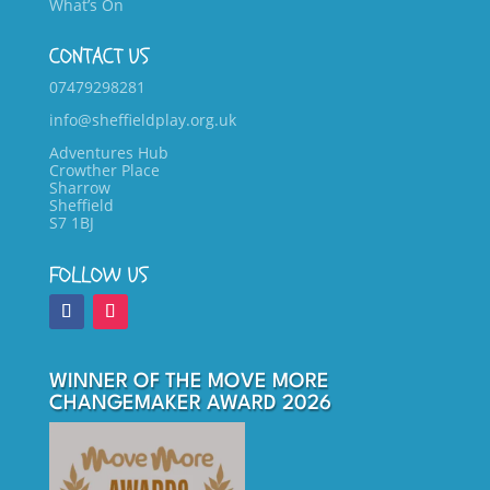
What’s On
CONTACT US
07479298281
info@sheffieldplay.org.uk
Adventures Hub
Crowther Place
Sharrow
Sheffield
S7 1BJ
FOLLOW US
WINNER OF THE MOVE MORE
CHANGEMAKER AWARD 2026