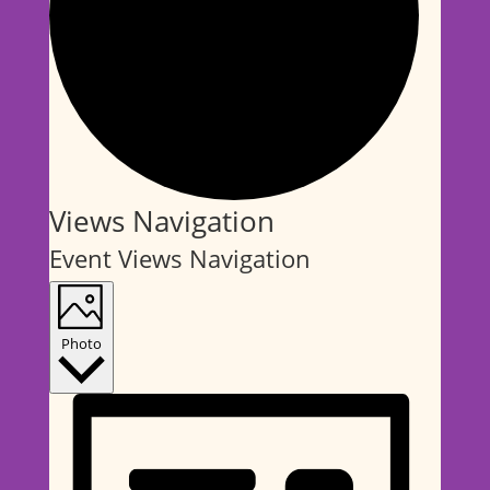
Events
Views Navigation
Event Views Navigation
Photo