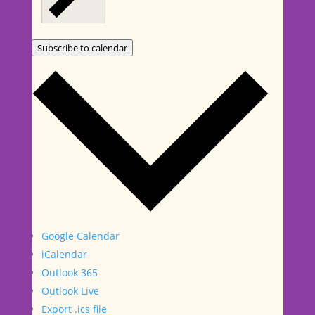
Subscribe to calendar
Google Calendar
iCalendar
Outlook 365
Outlook Live
Export .ics file