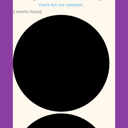
check out our calendar
.
2 events found.