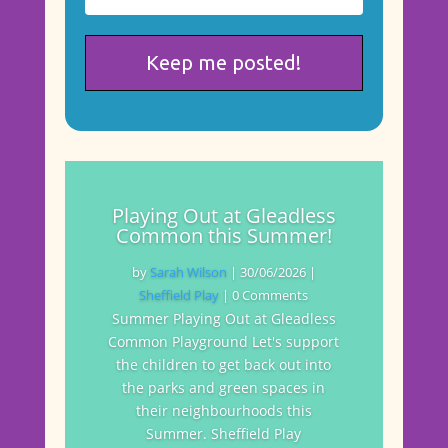
Playing Out at Gleadless
Common this Summer!
by
Sarah Wilson
|
30/06/2026
|
Sheffield Play
| 0 Comments
Summer Playing Out at Gleadless
Common Playground Let's support
the children to get back out into
the parks and green spaces in
their neighbourhoods this
Summer. Sheffield Play