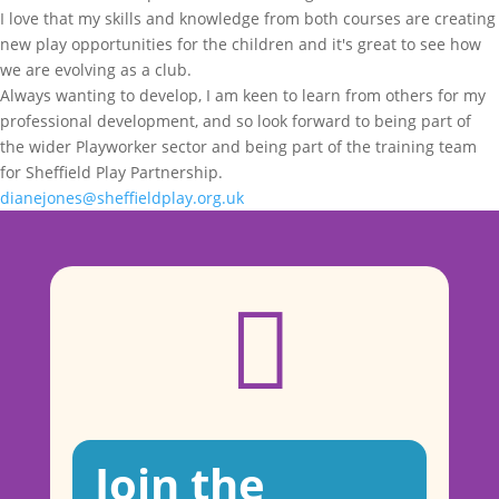
I love that my skills and knowledge from both courses are creating
new play opportunities for the children and it's great to see how
we are evolving as a club.
Always wanting to develop, I am keen to learn from others for my
professional development, and so look forward to being part of
the wider Playworker sector and being part of the training team
for Sheffield Play Partnership.
dianejones@sheffieldplay.org.uk

Join the