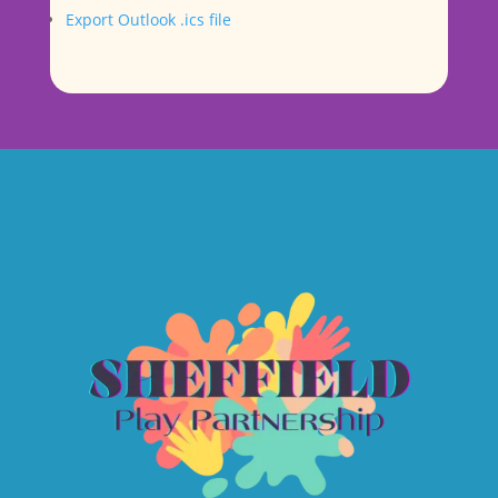
Export Outlook .ics file