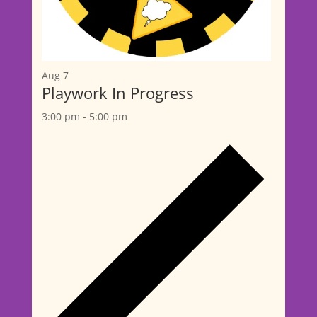
Aug
7
Playwork In Progress
3:00 pm
-
5:00 pm