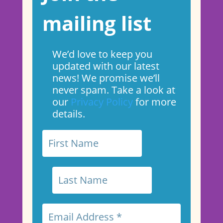
mailing list
We’d love to keep you
updated with our latest
news! We promise we’ll
never spam. Take a look at
our
Privacy Policy
for more
details.