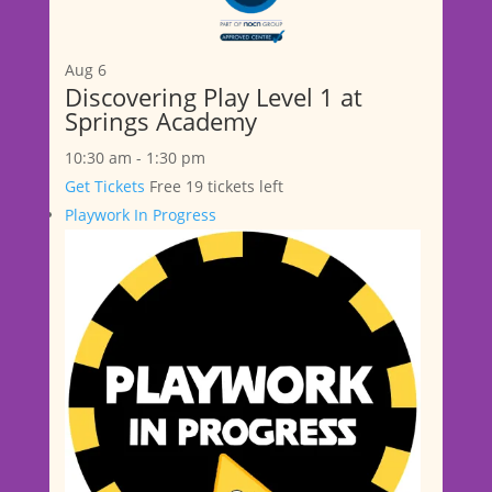
Aug
6
Discovering Play Level 1 at
Springs Academy
10:30 am
-
1:30 pm
Get Tickets
Free
19 tickets left
Playwork In Progress