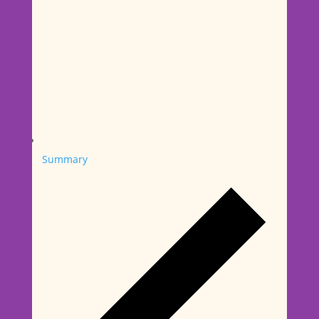
Summary