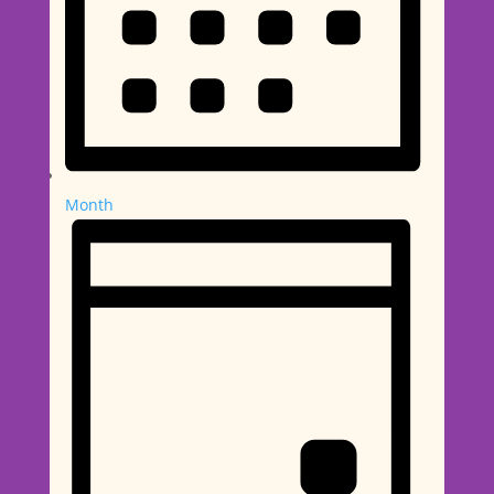
Month