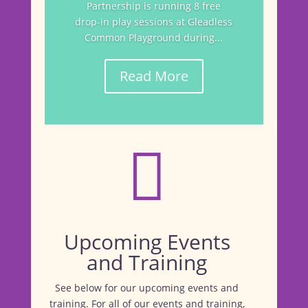
Partnership is running 8 free
drop-in play sessions at Gleadless
Common Playground during...
Read More

Upcoming Events
and Training
See below for our upcoming events and
training. For all of our events and training,