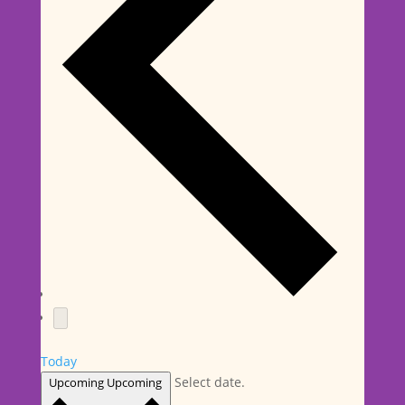
Today
Select date.
Upcoming
Upcoming