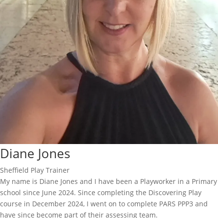
Diane Jones
Sheffield Play Trainer
My name is Diane Jones and I have been a Playworker in a Primary
school since June 2024. Since completing the Discovering Play
course in December 2024, I went on to complete PARS PPP3 and
have since become part of their assessing team.