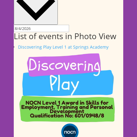
List of events in Photo View
Discovering Play Level 1 at Springs Academy