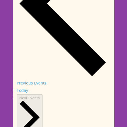
Previous
Events
Today
Next
Events