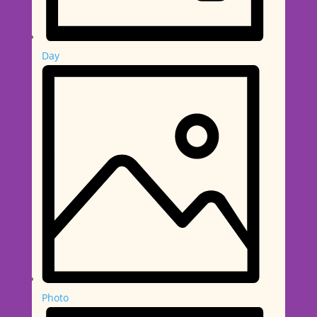
Day
Photo