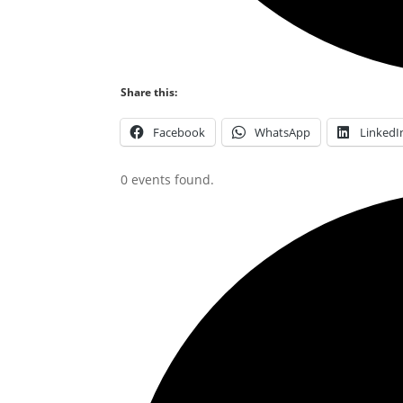
Share this:
Facebook
WhatsApp
LinkedI
0 events found.