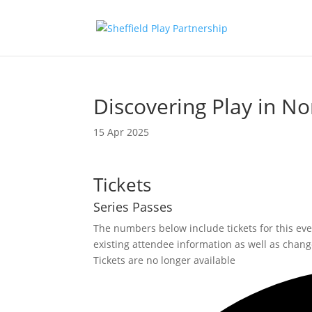
Discovering Play in No
15 Apr 2025
Tickets
Series Passes
The numbers below include tickets for this event
existing attendee information as well as change
Tickets are no longer available