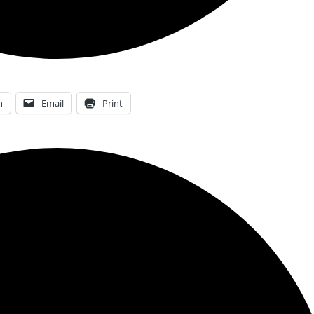
n
Email
Print