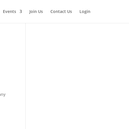
Events
Join Us
Contact Us
Login
any