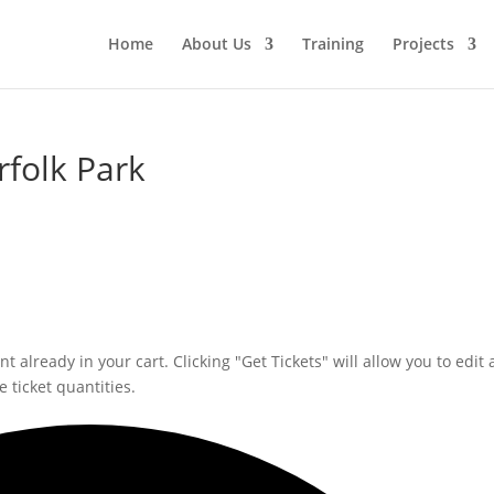
Home
About Us
Training
Projects
rfolk Park
 already in your cart. Clicking "Get Tickets" will allow you to edit 
 ticket quantities.