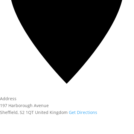
Address
197 Harborough Avenue
Sheffield
,
S2 1QT
United Kingdom
Get Directions