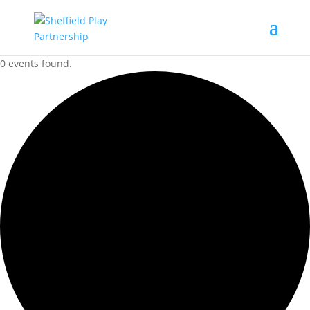
0 events found.