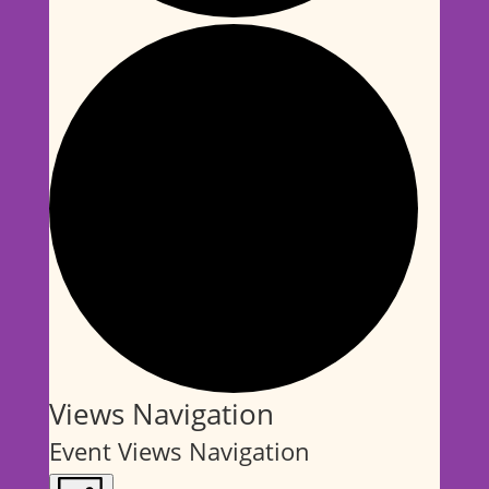
Events
Views Navigation
Event Views Navigation