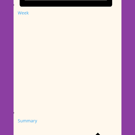
Week
Summary