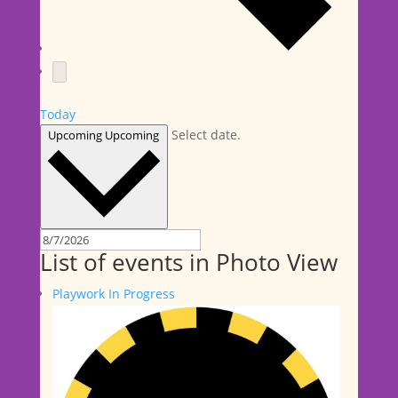
Today
Select date.
Upcoming
Upcoming
List of events in Photo View
Playwork In Progress