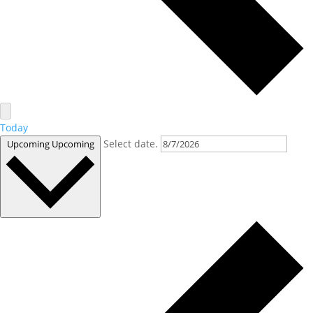
Today
Select date.
Upcoming
Upcoming