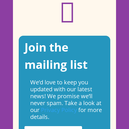

Join the
mailing list
We’d love to keep you
updated with our latest
news! We promise we’ll
never spam. Take a look at
our
Privacy Policy
for more
details.