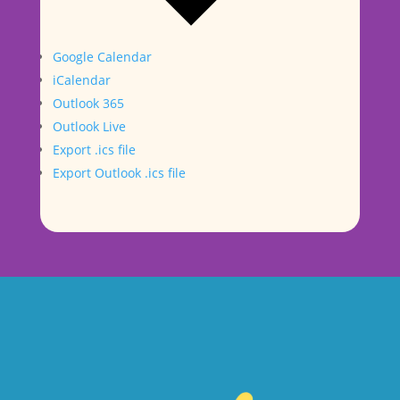
Google Calendar
iCalendar
Outlook 365
Outlook Live
Export .ics file
Export Outlook .ics file