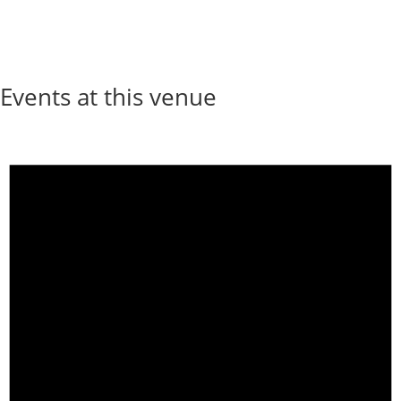
Events at this venue