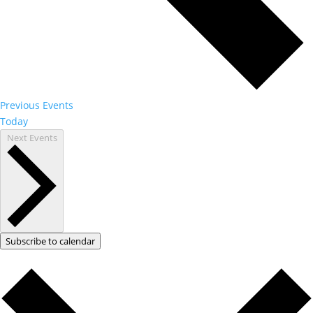
Previous
Events
Today
Next
Events
Subscribe to calendar