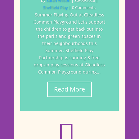
by
Sarah Wilson
|
30/06/2026
|
Sheffield Play
| 0 Comments
Summer Playing Out at Gleadless
Common Playground Let's support
the children to get back out into
the parks and green spaces in
their neighbourhoods this
Summer. Sheffield Play
Partnership is running 8 free
drop-in play sessions at Gleadless
Common Playground during...
Read More
