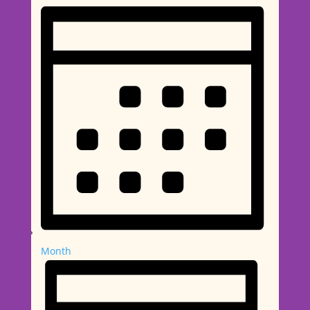
Month