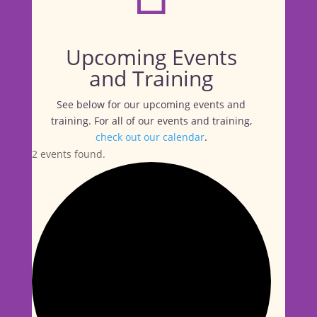
Upcoming Events
and Training
See below for our upcoming events and
training. For all of our events and training,
check out our calendar
.
2 events found.