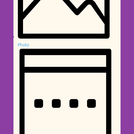
Photo