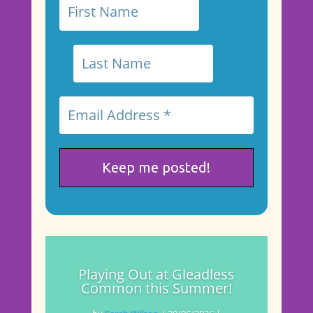
Playing Out at Gleadless
Common this Summer!