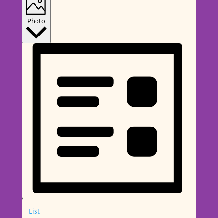
Photo
List