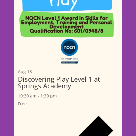
Aug
13
Discovering Play Level 1 at
Springs Academy
10:30 am
-
1:30 pm
Free