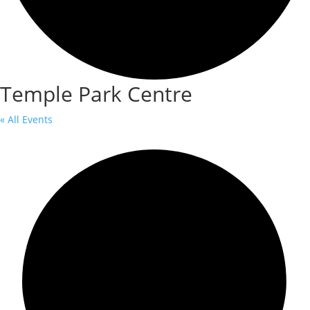
Temple Park Centre
« All Events