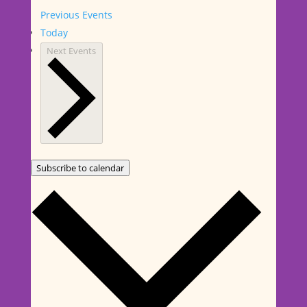
Previous
Events
Today
Next
Events
Subscribe to calendar