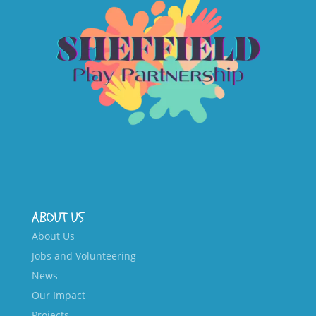
ABOUT US
About Us
Jobs and Volunteering
News
Our Impact
Projects