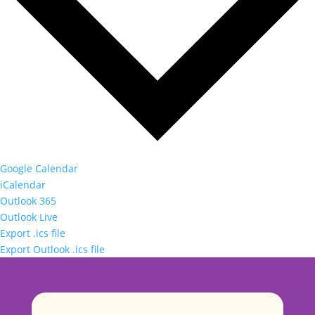
Google Calendar
iCalendar
Outlook 365
Outlook Live
Export .ics file
Export Outlook .ics file