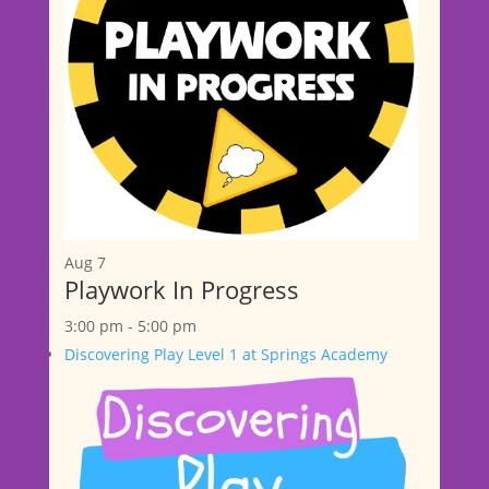
Aug
7
Playwork In Progress
3:00 pm
-
5:00 pm
Discovering Play Level 1 at Springs Academy