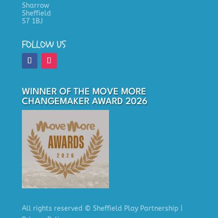
Sharrow
Sheffield
S7 1BJ
FOLLOW US
WINNER OF THE MOVE MORE
CHANGEMAKER AWARD 2026
All rights reserved
© Sheffield Play Partnership
|