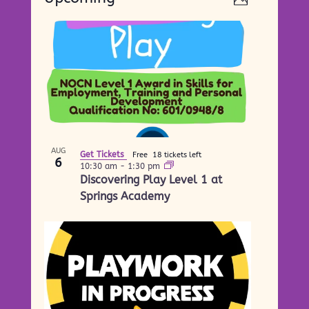
Photo
Views
Navigati
Select
Navigati
List
date.
of
events
in
Photo
View
AUG
Get Tickets
Free
18 tickets left
6
10:30 am
-
1:30 pm
Discovering Play Level 1 at
Springs Academy