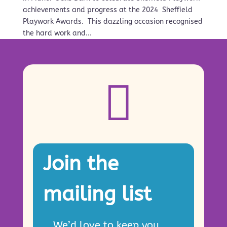
achievements and progress at the 2024 Sheffield
Playwork Awards. This dazzling occasion recognised
the hard work and...

Join the
mailing list
We’d love to keep you