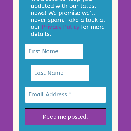
updated with our latest
news! We promise we’ll
never spam. Take a look at
our
Privacy Policy
for more
details.