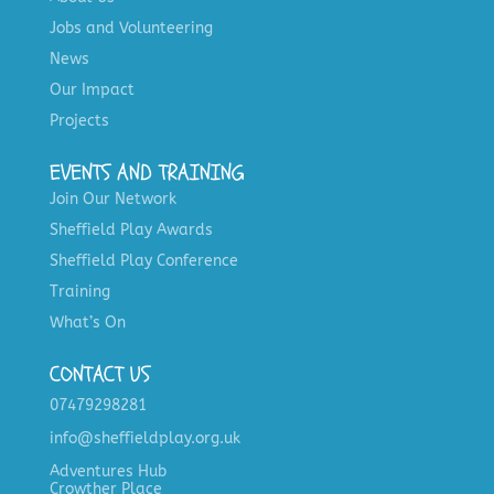
Jobs and Volunteering
News
Our Impact
Projects
EVENTS AND TRAINING
Join Our Network
Sheffield Play Awards
Sheffield Play Conference
Training
What’s On
CONTACT US
07479298281
info@sheffieldplay.org.uk
Adventures Hub
Crowther Place