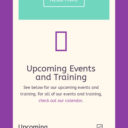

Upcoming Events
and Training
See below for our upcoming events and
training. For all of our events and training,
check out our calendar
.
Events
Views
Event
Upcoming