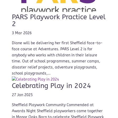
PARS Playwork Practice Level
2
3 Mar 2026
Diane will be delivering her first Sheffield face-to-
face course at Adventures. PARS Level 2 is for
anybody who works with children in their leisure
time. Out of school programmes, summer camps,
disaster relief projects, adventure playgrounds,
school playgrounds,...
Celebrating Play in 2024
27 Jan 2025
Sheffield Playwork Community Commended at
Awards Night Sheffield playworkers came together
in Manor Oaks Barn to celebrate Sheffield Playwork