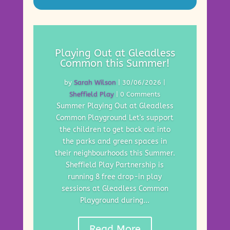
Playing Out at Gleadless
Common this Summer!
by
Sarah Wilson
|
30/06/2026
|
Sheffield Play
| 0 Comments
Summer Playing Out at Gleadless
Common Playground Let's support
the children to get back out into
the parks and green spaces in
their neighbourhoods this Summer.
Sheffield Play Partnership is
running 8 free drop-in play
sessions at Gleadless Common
Playground during...
Read More