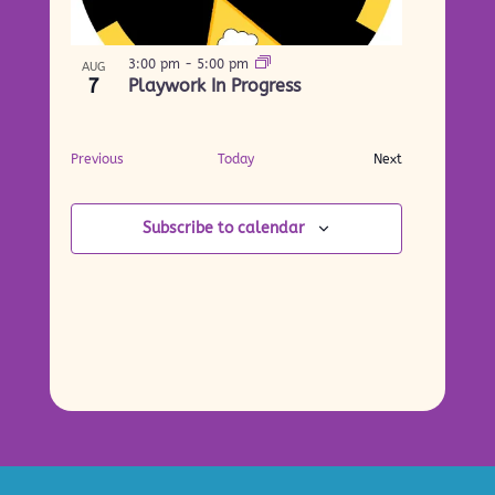
3:00 pm
-
5:00 pm
AUG
7
Playwork In Progress
Events
Previous
Today
Next
Events
Subscribe to calendar