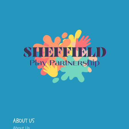
ABOUT US
About Us