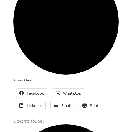
Share this:
Facebook
WhatsApp
LinkedIn
Email
Print
0 events found.