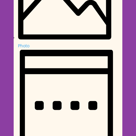
Photo