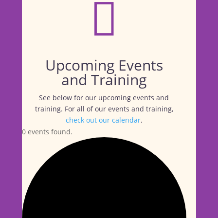

Upcoming Events
and Training
See below for our upcoming events and
training. For all of our events and training,
check out our calendar
.
0 events found.