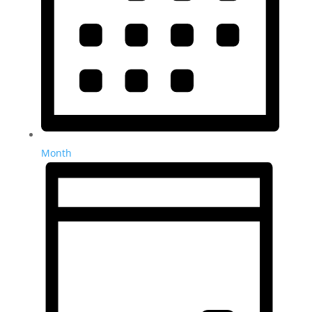
Month