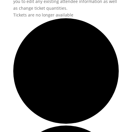
you to edit any existing attendee information as well
as change ticket quantities.
Tickets are no longer available