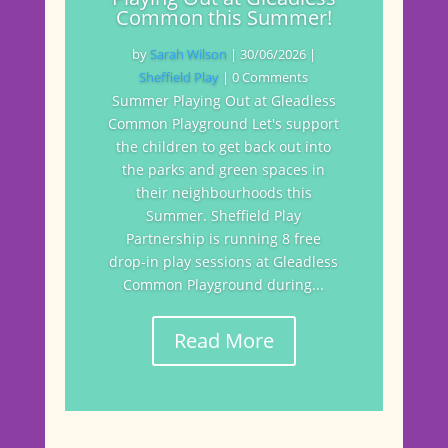
Common this Summer!
by
Sarah Wilson
|
30/06/2026
|
Sheffield Play
| 0 Comments
Summer Playing Out at Gleadless
Common Playground Let's support
the children to get back out into
the parks and green spaces in
their neighbourhoods this
Summer. Sheffield Play
Partnership is running 8 free
drop-in play sessions at Gleadless
Common Playground during...
Read More