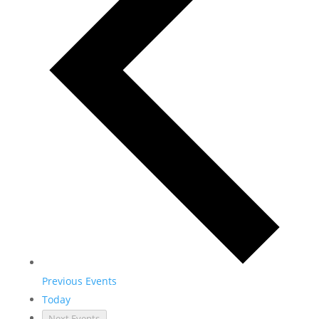
Previous
Events
Today
Next
Events