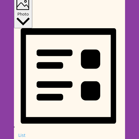
Photo
List