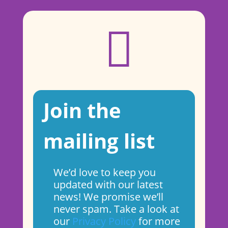

Join the
mailing list
We’d love to keep you
updated with our latest
news! We promise we’ll
never spam. Take a look at
our
Privacy Policy
for more