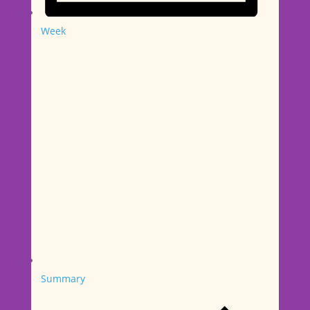
Week
Summary