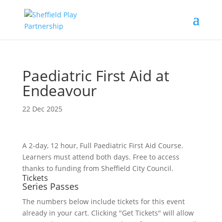
Paediatric First Aid at
Endeavour
22 Dec 2025
A 2-day, 12 hour, Full Paediatric First Aid Course.
Learners must attend both days. Free to access
thanks to funding from Sheffield City Council.
Tickets
Series Passes
The numbers below include tickets for this event
already in your cart. Clicking "Get Tickets" will allow