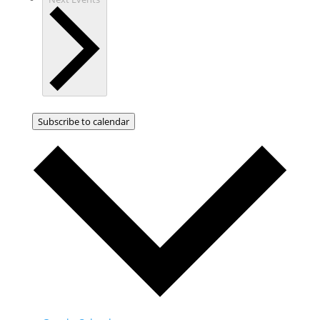
Subscribe to calendar