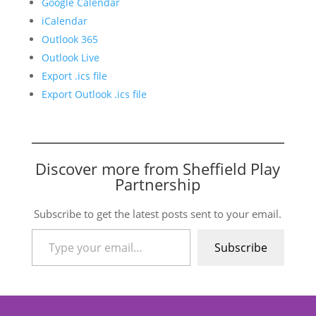
Google Calendar
iCalendar
Outlook 365
Outlook Live
Export .ics file
Export Outlook .ics file
Discover more from Sheffield Play
Partnership
Subscribe to get the latest posts sent to your email.
Type your email…
Subscribe