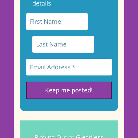
details.
Playing Out at Gleadless