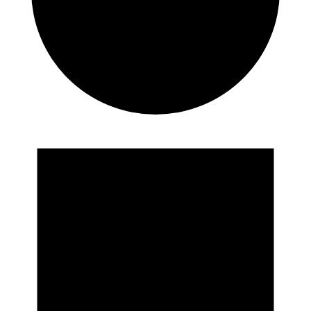
Events