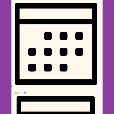
Month