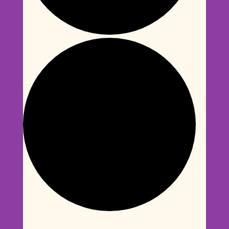
Events