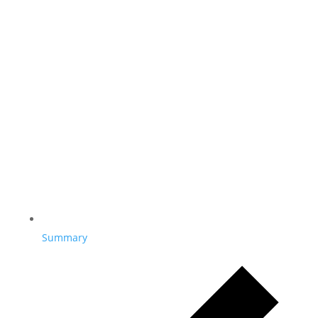
Summary