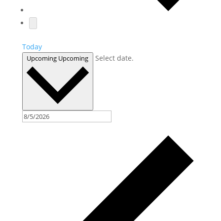
Today
Select date.
Upcoming
Upcoming