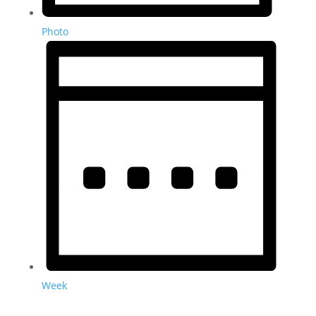
Photo
Week