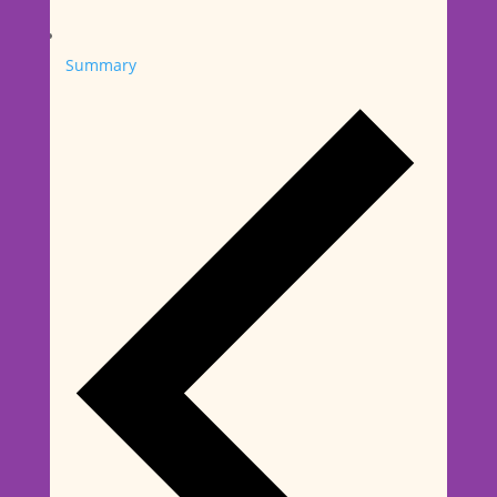
Summary