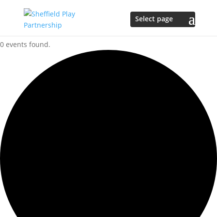
0 events found.