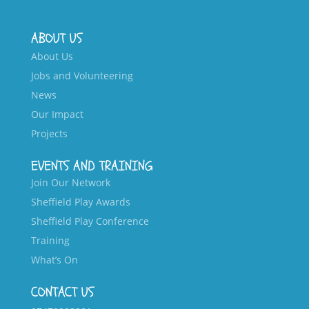
ABOUT US
About Us
Jobs and Volunteering
News
Our Impact
Projects
EVENTS AND TRAINING
Join Our Network
Sheffield Play Awards
Sheffield Play Conference
Training
What’s On
CONTACT US