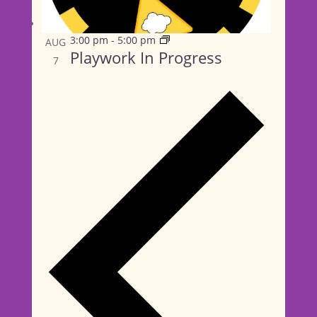
Playwork In Progress
3:00 pm
-
5:00 pm
AUG
Playwork In Progress
7