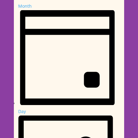
Month
Day