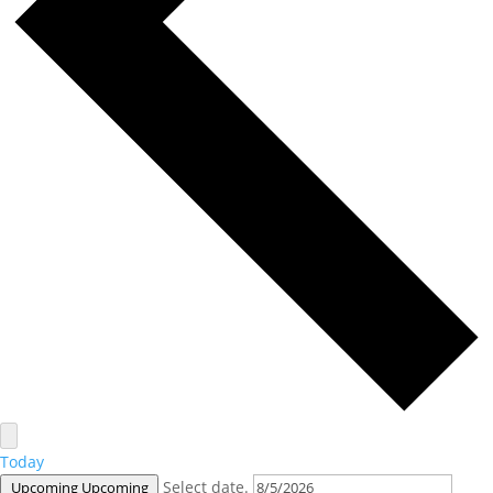
Today
Select date.
Upcoming
Upcoming