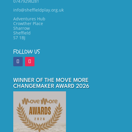
07479298281
info@sheffieldplay.org.uk
Adventures Hub
Crowther Place
Sharrow
Sheffield
S7 1BJ
FOLLOW US
WINNER OF THE MOVE MORE
CHANGEMAKER AWARD 2026