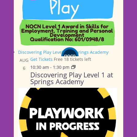
Discovering Play Level 1 at Springs Academy
Get Tickets
Free
18 tickets left
AUG
10:30 am
-
1:30 pm
6
Discovering Play Level 1 at
Springs Academy