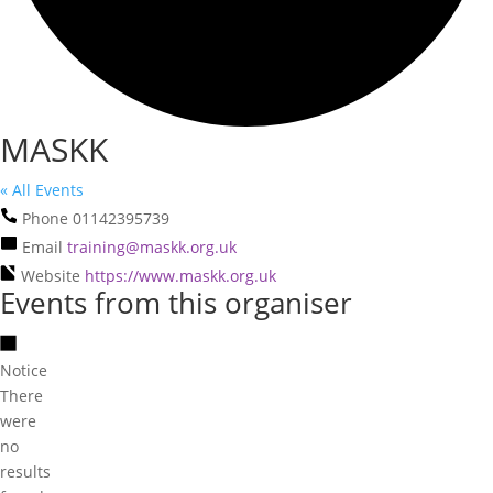
MASKK
« All Events
Phone
01142395739
Email
training@maskk.org.uk
Website
https://www.maskk.org.uk
Events from this organiser
Notice
There
were
no
results