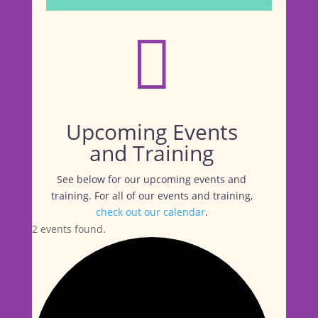

Upcoming Events
and Training
See below for our upcoming events and
training. For all of our events and training,
check out our calendar
.
2 events found.