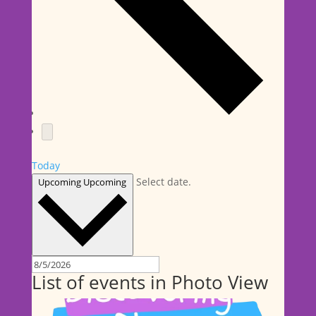
Today
Select date.
Upcoming
Upcoming
List of events in Photo View