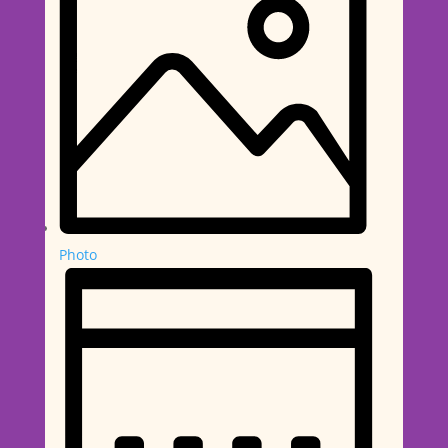
Photo