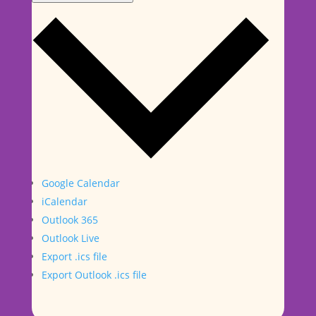
Google Calendar
iCalendar
Outlook 365
Outlook Live
Export .ics file
Export Outlook .ics file