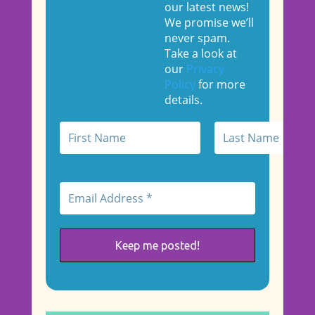
our latest news!
We promise we’ll
never spam.
Take a look at
our
Privacy
Policy
for more
details.