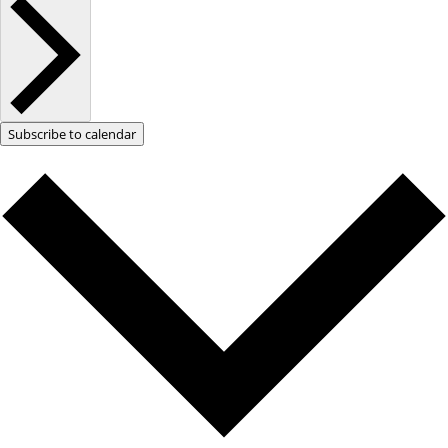
Subscribe to calendar