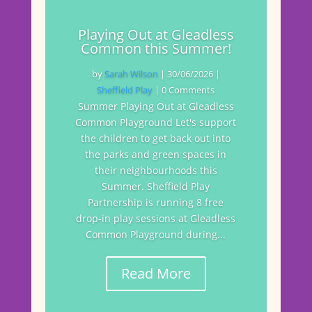
Playing Out at Gleadless
Common this Summer!
by
Sarah Wilson
|
30/06/2026
|
Sheffield Play
| 0 Comments
Summer Playing Out at Gleadless
Common Playground Let's support
the children to get back out into
the parks and green spaces in
their neighbourhoods this
Summer. Sheffield Play
Partnership is running 8 free
drop-in play sessions at Gleadless
Common Playground during...
Read More