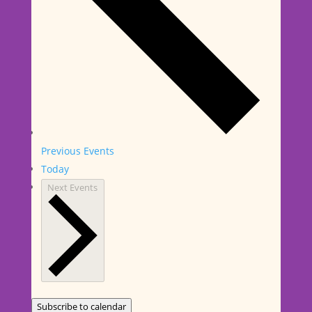
Previous
Events
Today
Next
Events
Subscribe to calendar