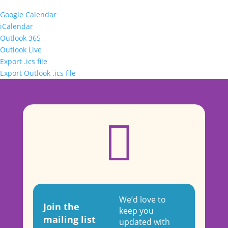
Google Calendar
iCalendar
Outlook 365
Outlook Live
Export .ics file
Export Outlook .ics file

We’d love to
Join the
keep you
mailing list
updated with