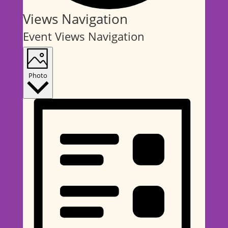
Events
Views Navigation
Event Views Navigation
Photo