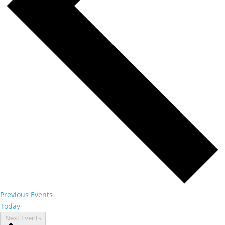
Previous
Events
Today
Next
Events