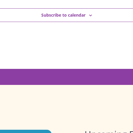
Subscribe to calendar