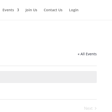
Events
Join Us
Contact Us
Login
« All Events
Next