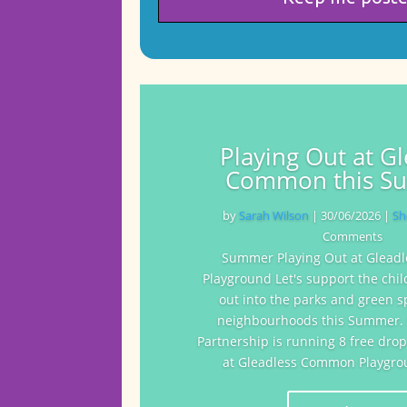
Playing Out at G
Common this S
by
Sarah Wilson
|
30/06/2026
|
Sh
Comments
Summer Playing Out at Glea
Playground Let's support the chil
out into the parks and green s
neighbourhoods this Summer. S
Partnership is running 8 free drop
at Gleadless Common Playgrou