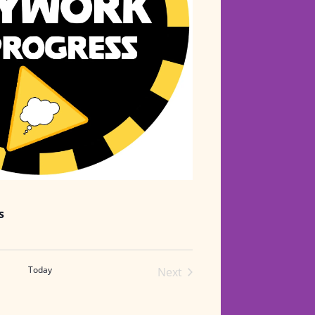
s
Today
Next
Events