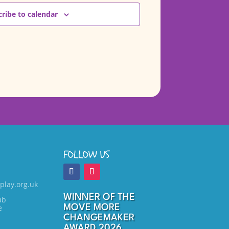
ribe to calendar
FOLLOW US
play.org.uk
WINNER OF THE
ub
e
MOVE MORE
CHANGEMAKER
AWARD 2026