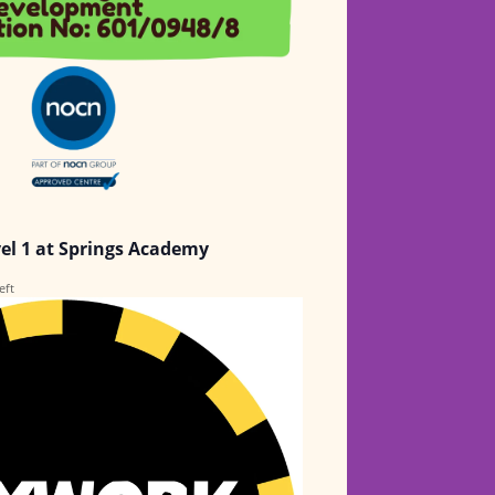
vel 1 at Springs Academy
eft