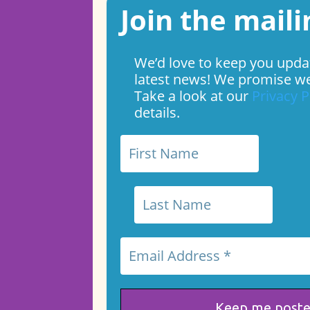
Join the mailin
We’d love to keep you upda
latest news! We promise we
Take a look at our
Privacy P
details.