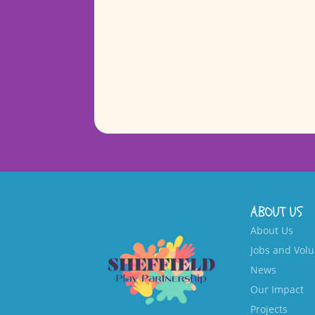
ABOUT US
About Us
Jobs and Volu
News
Our Impact
Projects