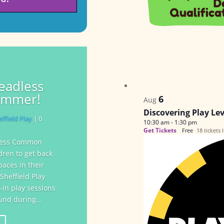
leadless
ummer!
6
Aug
Discovering Play Le
effield Play
| 0
10:30 am
-
1:30 pm
Get Tickets
Free
18 tickets l
dless Common
dren to get back
paces in their
heffield Play
-in play sessions
nd during...