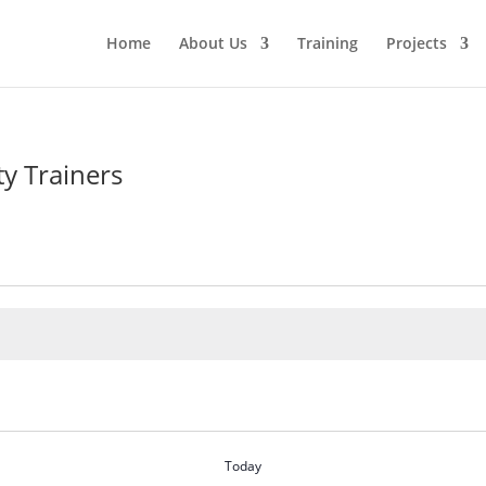
Home
About Us
Training
Projects
y Trainers
Today