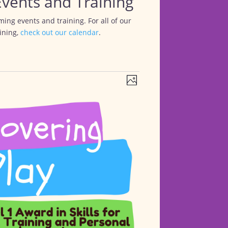
vents and Training
ing events and training. For all of our
ining,
check out our calendar
.
Views
Event
Photo
Views
Navigation
Navigation