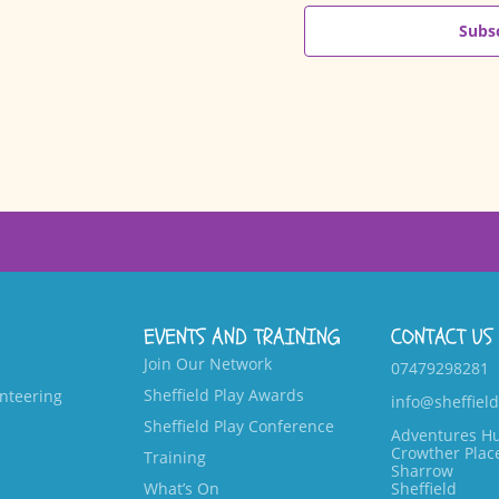
Subsc
EVENTS AND TRAINING
CONTACT US
Join Our Network
07479298281
Sheffield Play Awards
nteering
info@sheffield
Sheffield Play Conference
Adventures H
Crowther Plac
Training
Sharrow
What’s On
Sheffield