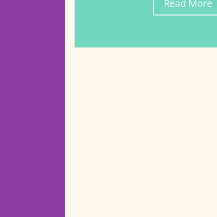
Read More