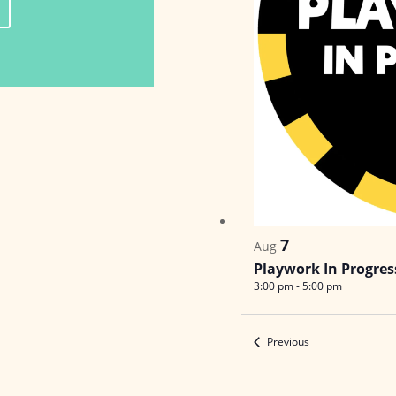
7
Aug
Playwork In Progres
3:00 pm
-
5:00 pm
Events
Previous