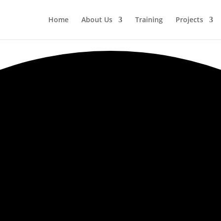
Home
About Us
Training
Projects