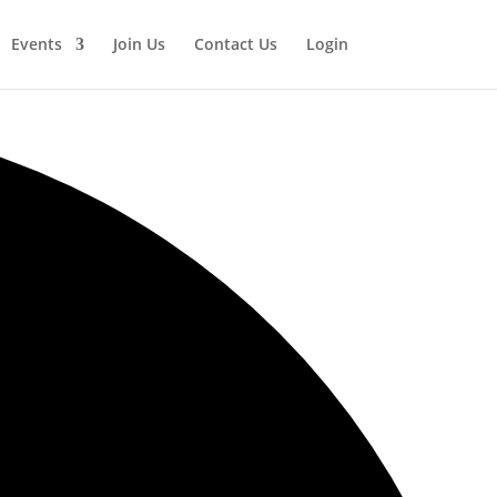
Events
Join Us
Contact Us
Login