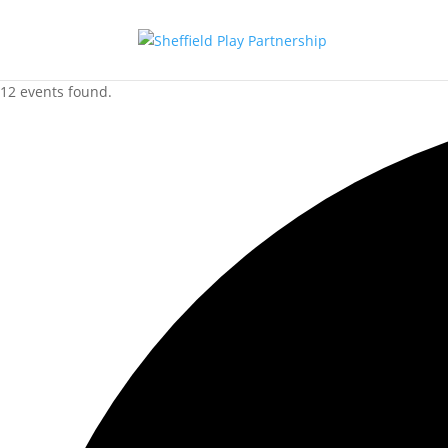
12 events found.