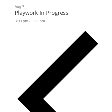
Aug
7
Playwork In Progress
3:00 pm
-
5:00 pm