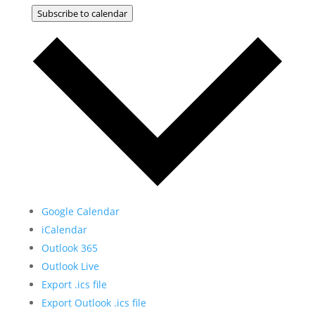
Subscribe to calendar
Google Calendar
iCalendar
Outlook 365
Outlook Live
Export .ics file
Export Outlook .ics file