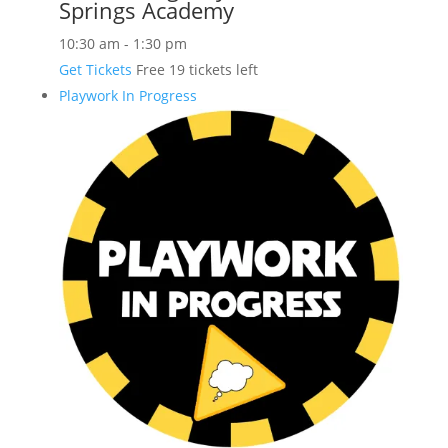
Springs Academy
10:30 am
-
1:30 pm
Get Tickets
Free
19 tickets left
Playwork In Progress