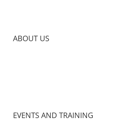
ABOUT US
About Us
Jobs and Volunteering
News
Our Impact
Projects
EVENTS AND TRAINING