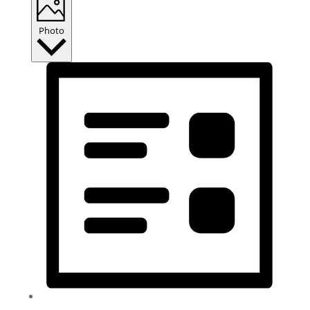
Photo