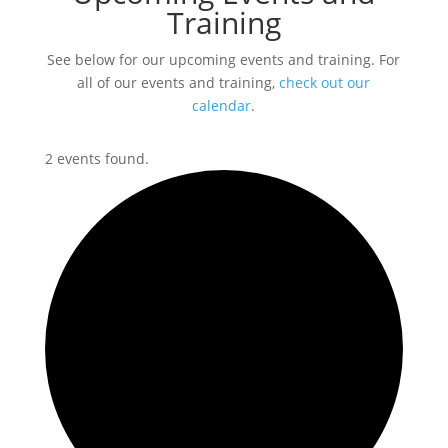
Training
See below for our upcoming events and training. For
all of our events and training,
check out our
calendar
.
2 events found.