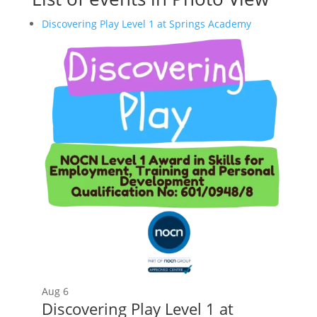
Discovering Play Level 1 at Springs Academy
Aug
6
Discovering Play Level 1 at