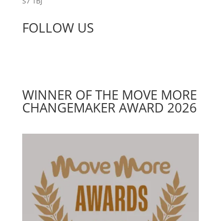
S7 1BJ
FOLLOW US
WINNER OF THE MOVE MORE
CHANGEMAKER AWARD 2026