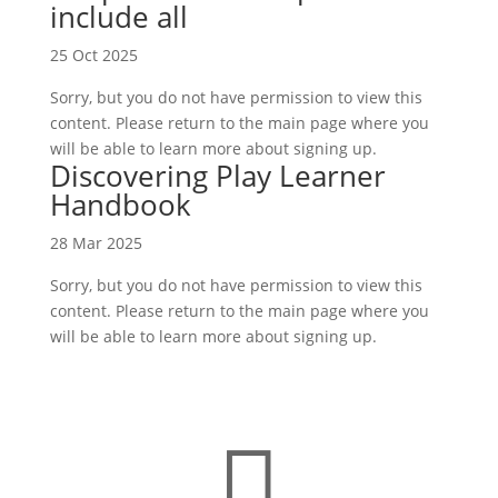
include all
25 Oct 2025
Sorry, but you do not have permission to view this
content. Please return to the main page where you
will be able to learn more about signing up.
Discovering Play Learner
Handbook
28 Mar 2025
Sorry, but you do not have permission to view this
content. Please return to the main page where you
will be able to learn more about signing up.
