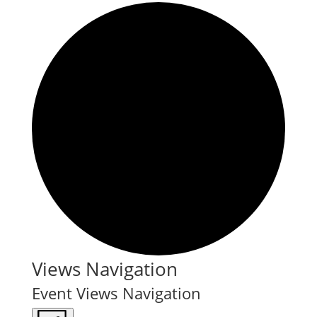
Events
Views Navigation
Event Views Navigation