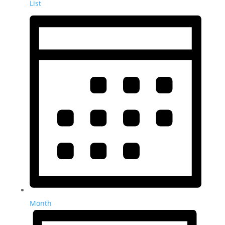
List
Month