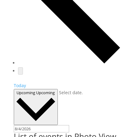
Today
Select date.
Upcoming
Upcoming
List of events in Photo View