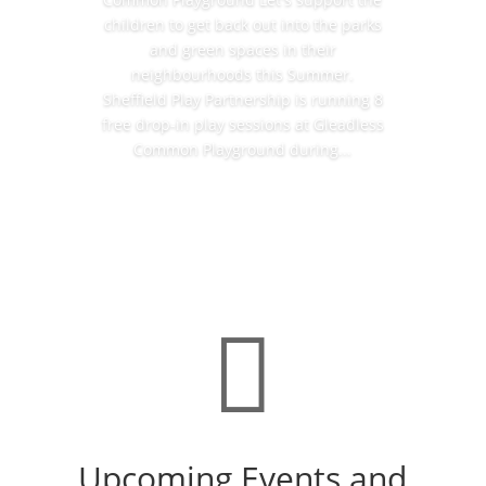
children to get back out into the parks
and green spaces in their
neighbourhoods this Summer.
Sheffield Play Partnership is running 8
free drop-in play sessions at Gleadless
Common Playground during...
Read More

Upcoming Events and