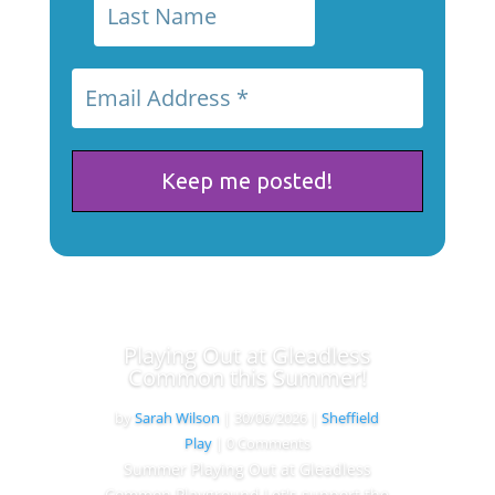
Playing Out at Gleadless
Common this Summer!
by
Sarah Wilson
|
30/06/2026
|
Sheffield
Play
| 0 Comments
Summer Playing Out at Gleadless
Common Playground Let's support the