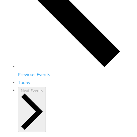
Previous
Events
Today
Next
Events