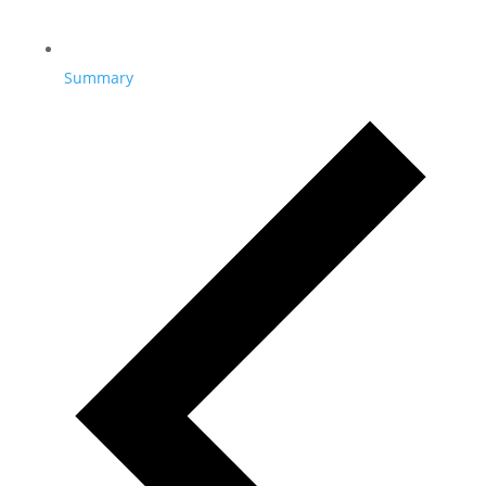
Summary