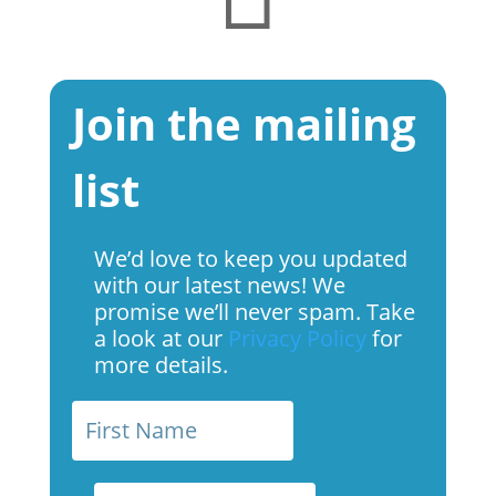
Join the mailing
list
We’d love to keep you updated
with our latest news! We
promise we’ll never spam. Take
a look at our
Privacy Policy
for
more details.