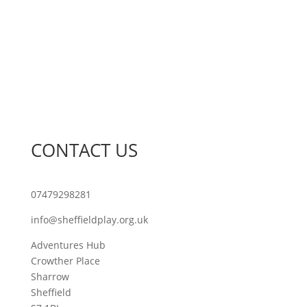
Join Our Network
Sheffield Play Awards
Sheffield Play Conference
Training
What’s On
CONTACT US
07479298281
info@sheffieldplay.org.uk
Adventures Hub
Crowther Place
Sharrow
Sheffield