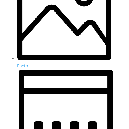
Photo