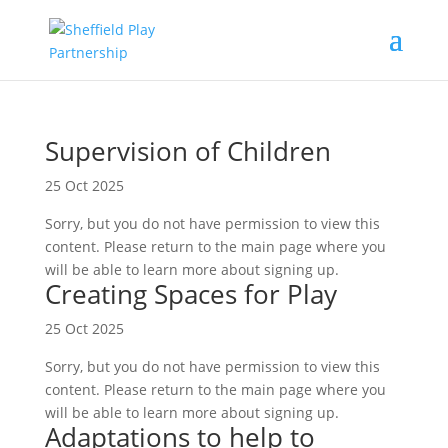
Supervision of Children
25 Oct 2025
Sorry, but you do not have permission to view this
content. Please return to the main page where you
will be able to learn more about signing up.
Creating Spaces for Play
25 Oct 2025
Sorry, but you do not have permission to view this
content. Please return to the main page where you
will be able to learn more about signing up.
Adaptations to help to