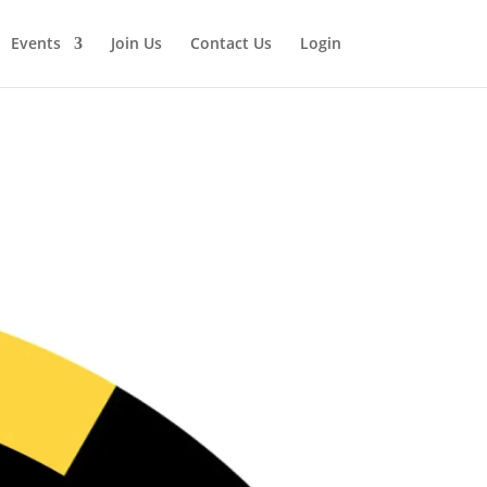
Events
Join Us
Contact Us
Login