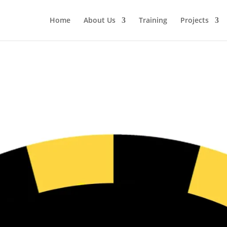
Home
About Us
Training
Projects