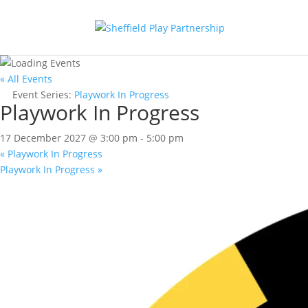
« All Events
Event Series:
Playwork In Progress
Playwork In Progress
17 December 2027 @ 3:00 pm
-
5:00 pm
«
Playwork In Progress
Playwork In Progress
»