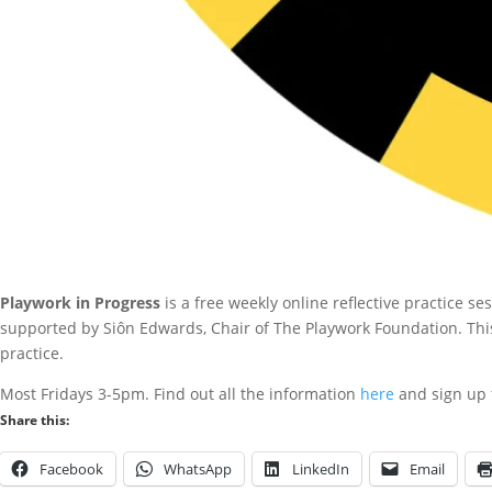
Playwork in Progress
is a free weekly online reflective practice 
supported by Siôn Edwards, Chair of The Playwork Foundation. Thi
practice.
Most Fridays 3-5pm. Find out all the information
here
and sign up f
Share this:
Facebook
WhatsApp
LinkedIn
Email