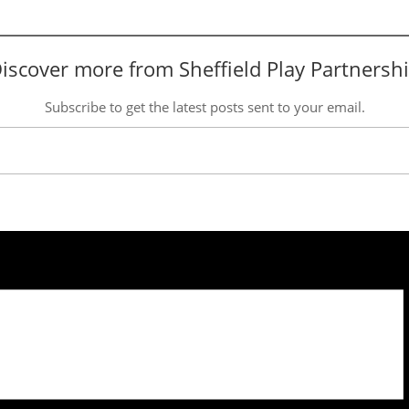
iscover more from Sheffield Play Partnersh
Subscribe to get the latest posts sent to your email.