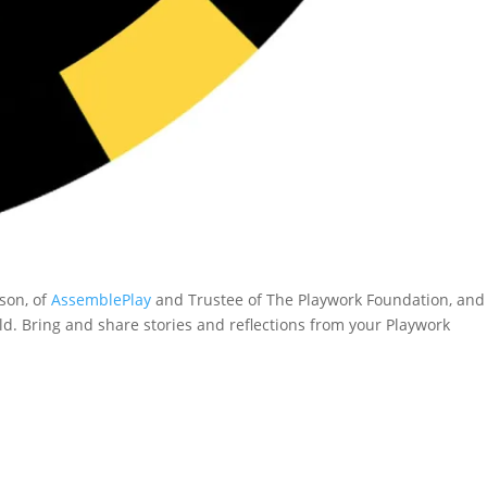
lson, of
AssemblePlay
and Trustee of The Playwork Foundation, and
d. Bring and share stories and reflections from your Playwork