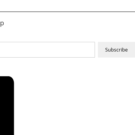
ip
Subscribe