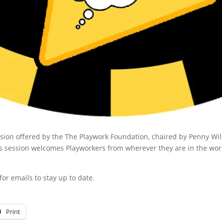
session offered by the The Playwork Foundation, chaired by Penny Wi
s session welcomes Playworkers from wherever they are in the worl
or emails to stay up to date.
Print