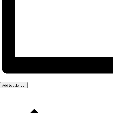
Add to calendar