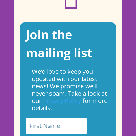
Join the
mailing list
We’d love to keep you
updated with our latest
news! We promise we’ll
never spam. Take a look at
our
Privacy Policy
for more
details.