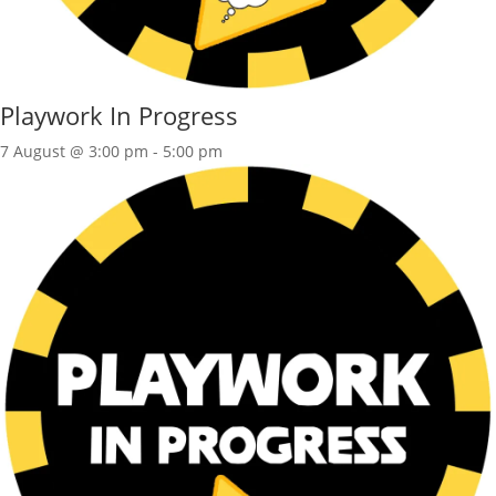
Playwork In Progress
7 August @ 3:00 pm
-
5:00 pm