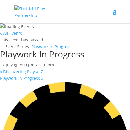
« All Events
This event has passed.
Event Series:
Playwork In Progress
Playwork In Progress
17 July @ 3:00 pm
-
5:00 pm
«
Discovering Play at Zest
Playwork In Progress
»