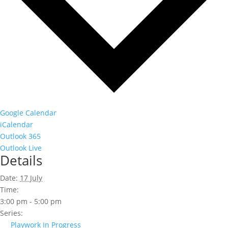
Google Calendar
iCalendar
Outlook 365
Outlook Live
Details
Date:
17 July
Time:
3:00 pm - 5:00 pm
Series:
Playwork In Progress