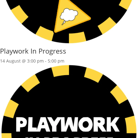
Playwork In Progress
14 August @ 3:00 pm
-
5:00 pm