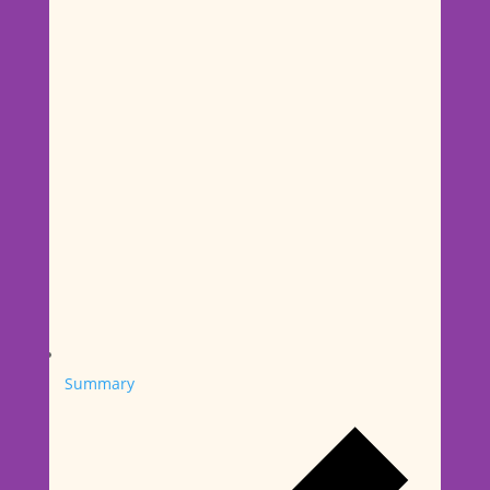
Summary