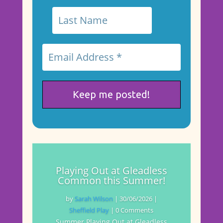
Playing Out at Gleadless
Common this Summer!
by
Sarah Wilson
|
30/06/2026
|
Sheffield Play
| 0 Comments
Summer Playing Out at Gleadless