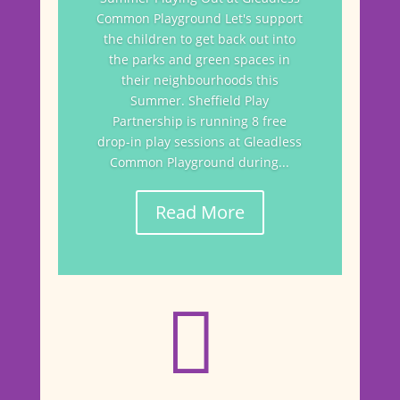
Common Playground Let's support
the children to get back out into
the parks and green spaces in
their neighbourhoods this
Summer. Sheffield Play
Partnership is running 8 free
drop-in play sessions at Gleadless
Common Playground during...
Read More
