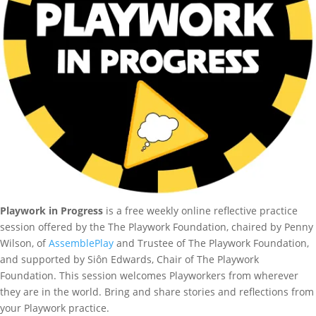
Playwork in Progress
is a free weekly online reflective practice
session offered by the The Playwork Foundation, chaired by Penny
Wilson, of
AssemblePlay
and Trustee of The Playwork Foundation,
and supported by Siôn Edwards, Chair of The Playwork
Foundation. This session welcomes Playworkers from wherever
they are in the world. Bring and share stories and reflections from
your Playwork practice.