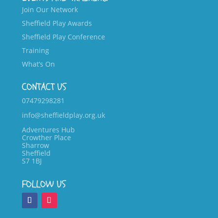
Join Our Network
Sheffield Play Awards
Sheffield Play Conference
Training
What’s On
CONTACT US
07479298281
info@sheffieldplay.org.uk
Adventures Hub
Crowther Place
Sharrow
Sheffield
S7 1BJ
FOLLOW US