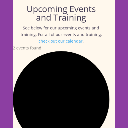
Upcoming Events
and Training
See below for our upcoming events and
training. For all of our events and training,
check out our calendar
.
2 events found.