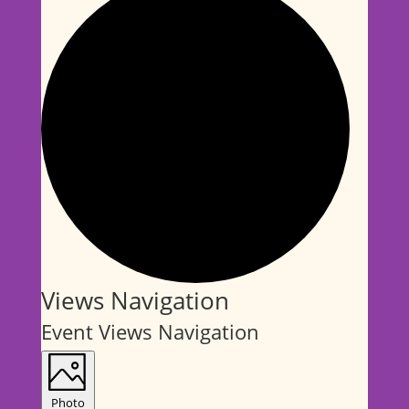
Events
Views Navigation
Event Views Navigation
Photo