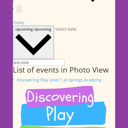
Today
Select date.
Upcoming
Upcoming
List of events in Photo View
Discovering Play Level 1 at Springs Academy