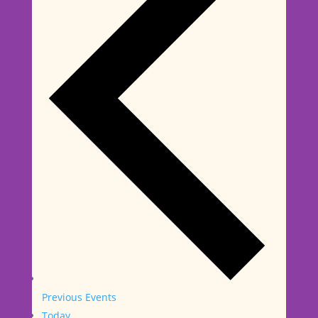
Previous
Events
Today