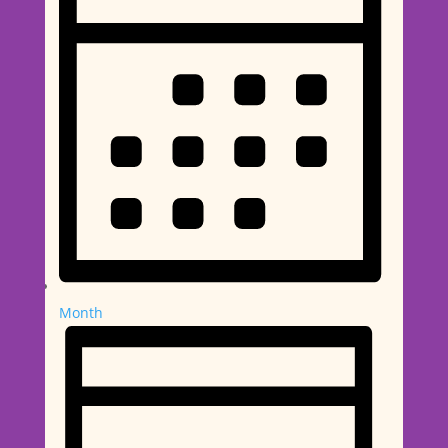
Month