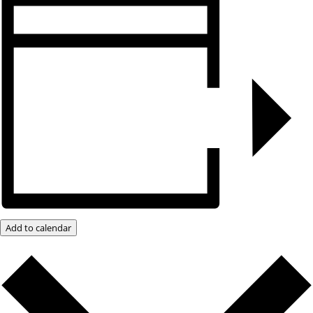
Add to calendar