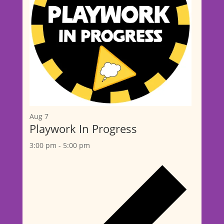
Aug
7
Playwork In Progress
3:00 pm
-
5:00 pm