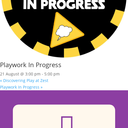
Playwork In Progress
21 August @ 3:00 pm
-
5:00 pm
«
Discovering Play at Zest
Playwork In Progress
»
