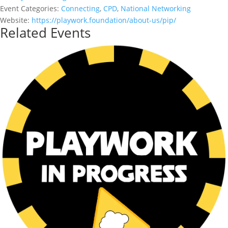
Event Categories:
Connecting
,
CPD
,
National Networking
Website:
https://playwork.foundation/about-us/pip/
Related Events