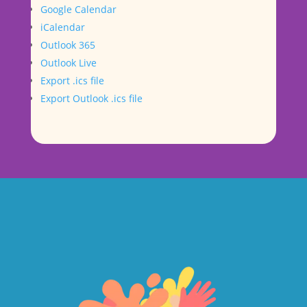
Google Calendar
iCalendar
Outlook 365
Outlook Live
Export .ics file
Export Outlook .ics file