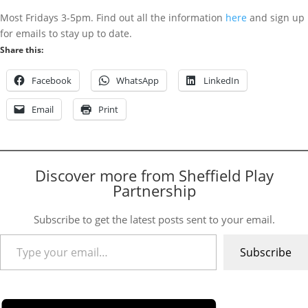
Most Fridays 3-5pm. Find out all the information
here
and sign up
for emails to stay up to date.
Share this:
Facebook
WhatsApp
LinkedIn
Email
Print
Discover more from Sheffield Play
Partnership
Subscribe to get the latest posts sent to your email.
Type your email…
Subscribe