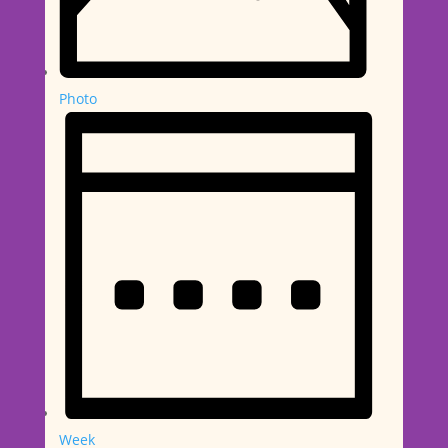
Photo
Week