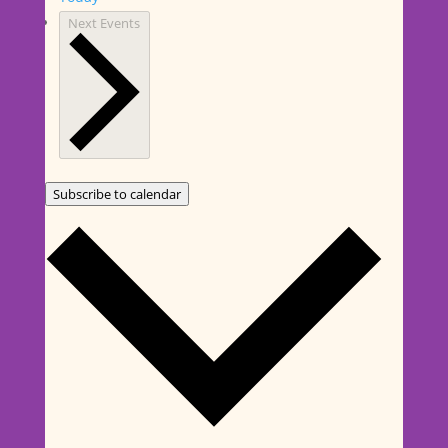
Next
Events
Subscribe to calendar