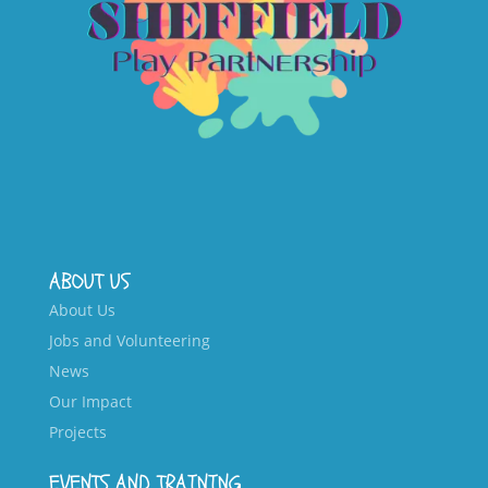
ABOUT US
About Us
Jobs and Volunteering
News
Our Impact
Projects
EVENTS AND TRAINING