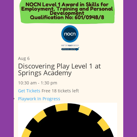
Aug
6
Discovering Play Level 1 at
Springs Academy
10:30 am
-
1:30 pm
Get Tickets
Free
18 tickets left
Playwork In Progress